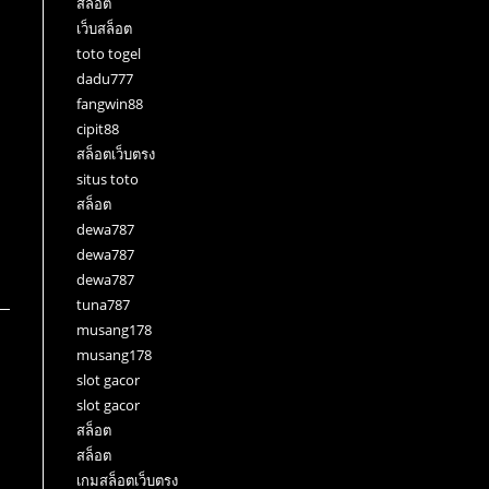
สล็อต
เว็บสล็อต
toto togel
dadu777
fangwin88
cipit88
สล็อตเว็บตรง
situs toto
สล็อต
dewa787
dewa787
dewa787
tuna787
musang178
musang178
slot gacor
slot gacor
สล็อต
สล็อต
เกมสล็อตเว็บตรง