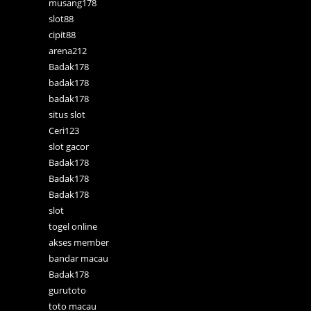
musang178
slot88
cipit88
arena212
Badak178
badak178
badak178
situs slot
Ceri123
slot gacor
Badak178
Badak178
Badak178
slot
togel online
akses member
bandar macau
Badak178
gurutoto
toto macau