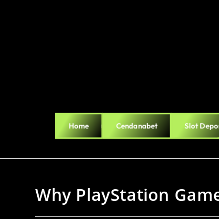
Home
Cendanabet
Slot Depo
Why PlayStation Game