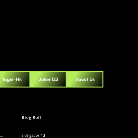
Togel-Hk
Joker123
About Us
Blog Roll
slot gacor 4d