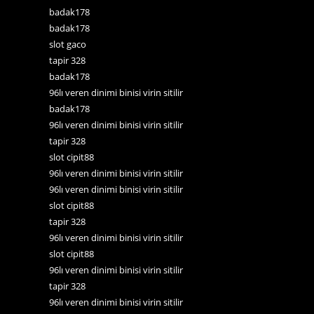
badak178
badak178
slot gaco
tapir 328
badak178
96lı veren dinimi binisi virin sitilir
badak178
96lı veren dinimi binisi virin sitilir
tapir 328
slot cipit88
96lı veren dinimi binisi virin sitilir
96lı veren dinimi binisi virin sitilir
slot cipit88
tapir 328
96lı veren dinimi binisi virin sitilir
slot cipit88
96lı veren dinimi binisi virin sitilir
tapir 328
96lı veren dinimi binisi virin sitilir