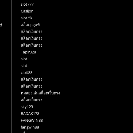
slot777
Casijon
slot 5k
nd
สล็อตpgแท้
สล็อตเว็บตรง
สล็อตเว็บตรง
สล็อตเว็บตรง
Tapir328
slot
slot
cipit88
สล็อตเว็บตรง
g
สล็อตเว็บตรง
ทดลองเล่นสล็อตเว็บตรง
สล็อตเว็บตรง
sky123
BADAK178
FANGWIN88
fangwin88