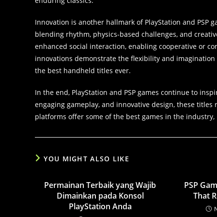
enduring classics.
Innovation is another hallmark of PlayStation and PSP 
blending rhythm, physics-based challenges, and creativ
enhanced social interaction, enabling cooperative or co
innovations demonstrate the flexibility and imagination
the best handheld titles ever.
In the end, PlayStation and PSP games continue to inspir
engaging gameplay, and innovative design, these titles
platforms offer some of the best games in the industry, 
YOU MIGHT ALSO LIKE
Permainan Terbaik yang Wajib
PSP Game
Dimainkan pada Konsol
That 
PlayStation Anda