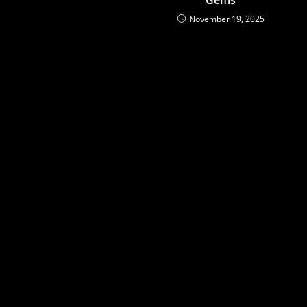
Gems
November 19, 2025