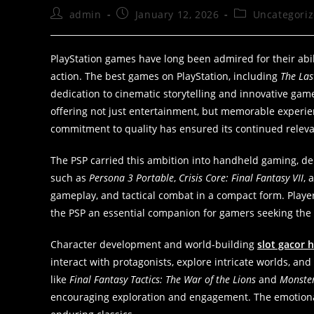
admin
January 12, 2026
Uncategori
PlayStation games have long been admired for their abil
action. The best games on PlayStation, including
The Las
dedication to cinematic storytelling and innovative game
offering not just entertainment, but memorable experien
commitment to quality has ensured its continued releva
The PSP carried this ambition into handheld gaming, d
such as
Persona 3 Portable
,
Crisis Core: Final Fantasy VII
, 
gameplay, and tactical combat in a compact form. Playe
the PSP an essential companion for gamers seeking the
Character development and world-building
slot gacor h
interact with protagonists, explore intricate worlds, an
like
Final Fantasy Tactics: The War of the Lions
and
Monster
encouraging exploration and engagement. The emotional