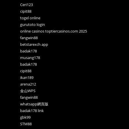
Ceri123
cipit88
togel online
gurutoto login
online casinos toptiercasinos.com 2025
fangwin88
betstarexch app
badak178
musang178
badak178
cipit88
ikan189
arena212
金山WPS
fangwin88
whatsapp網頁版
badak178 link
gbk99
STM88