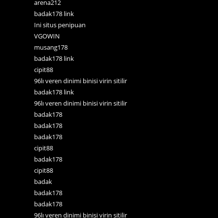
arena212
badak178 link
Ini situs penipuan
VGOWIN
musang178
badak178 link
cipit88
96lı veren dinimi binisi virin sitilir
badak178 link
96lı veren dinimi binisi virin sitilir
badak178
badak178
badak178
cipit88
badak178
cipit88
badak
badak178
badak178
96lı veren dinimi binisi virin sitilir