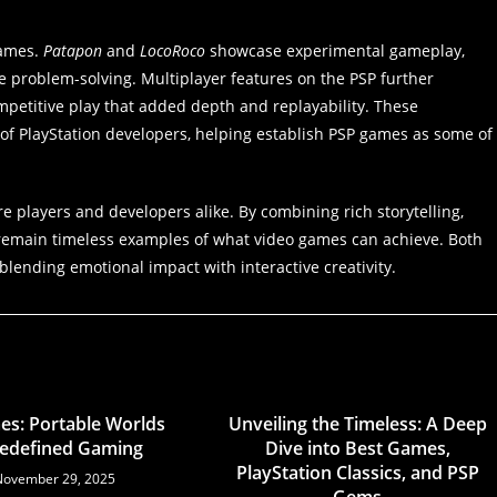
games.
Patapon
and
LocoRoco
showcase experimental gameplay,
e problem-solving. Multiplayer features on the PSP further
mpetitive play that added depth and replayability. These
 of PlayStation developers, helping establish PSP games as some of
e players and developers alike. By combining rich storytelling,
 remain timeless examples of what video games can achieve. Both
blending emotional impact with interactive creativity.
s: Portable Worlds
Unveiling the Timeless: A Deep
Redefined Gaming
Dive into Best Games,
PlayStation Classics, and PSP
November 29, 2025