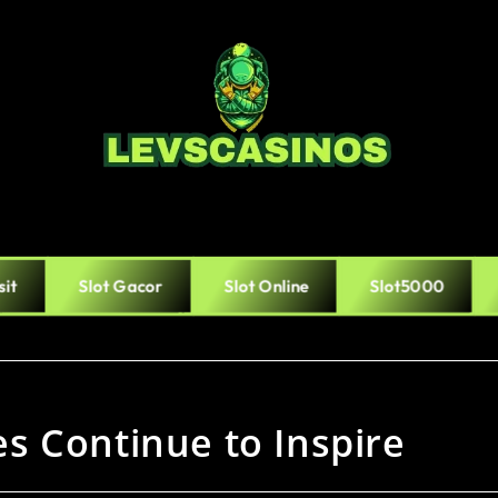
sit
Slot Gacor
Slot Online
Slot5000
s Continue to Inspire