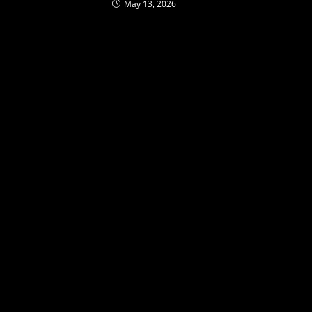
May 13, 2026