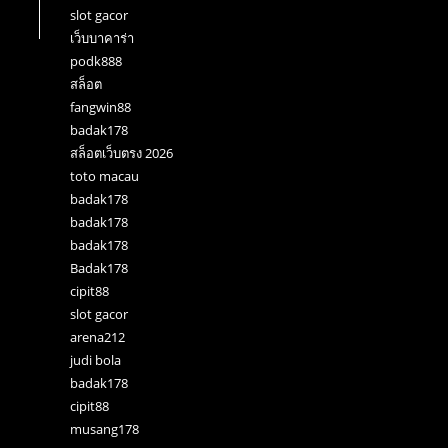
slot gacor
เว็บบาคาร่า
podk888
สล็อต
fangwin88
badak178
สล็อตเว็บตรง 2026
toto macau
badak178
badak178
badak178
Badak178
cipit88
slot gacor
arena212
judi bola
badak178
cipit88
musang178