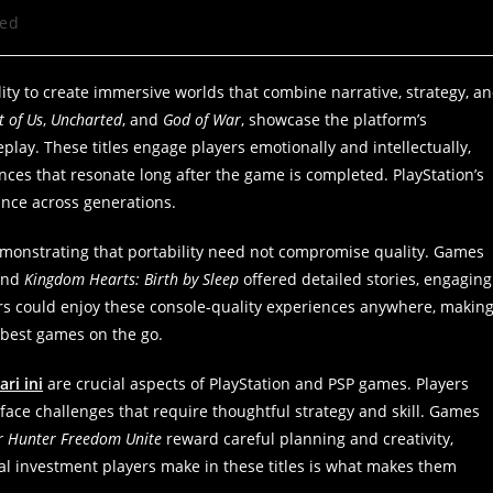
zed
ity to create immersive worlds that combine narrative, strategy, a
t of Us
,
Uncharted
, and
God of War
, showcase the platform’s
play. These titles engage players emotionally and intellectually,
ces that resonate long after the game is completed. PlayStation’s
nce across generations.
emonstrating that portability need not compromise quality. Games
and
Kingdom Hearts: Birth by Sleep
offered detailed stories, engaging
rs could enjoy these console-quality experiences anywhere, makin
 best games on the go.
ari ini
are crucial aspects of PlayStation and PSP games. Players
d face challenges that require thoughtful strategy and skill. Games
 Hunter Freedom Unite
reward careful planning and creativity,
 investment players make in these titles is what makes them