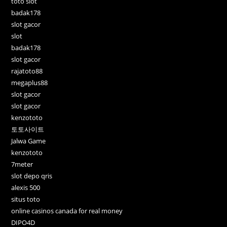
toto slot
badak178
slot gacor
slot
badak178
slot gacor
rajatoto88
megaplus88
slot gacor
slot gacor
kenzototo
토토사이트
Jalwa Game
kenzototo
7meter
slot depo qris
alexis 500
situs toto
online casinos canada for real money
DIPO4D