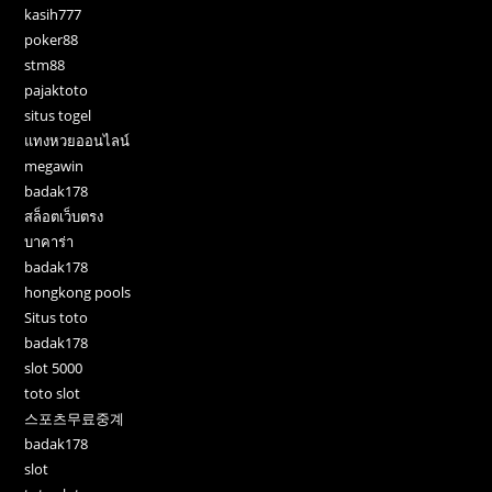
kasih777
poker88
stm88
pajaktoto
situs togel
แทงหวยออนไลน์
megawin
badak178
สล็อตเว็บตรง
บาคาร่า
badak178
hongkong pools
Situs toto
badak178
slot 5000
toto slot
스포츠무료중계
badak178
slot