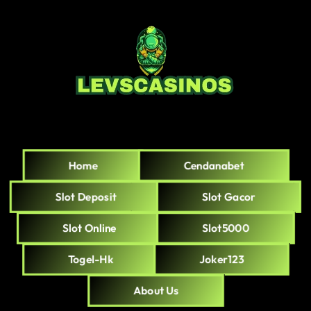
Home
Cendanabet
Slot Deposit
Slot Gacor
Slot Online
Slot5000
Togel-Hk
Joker123
About Us