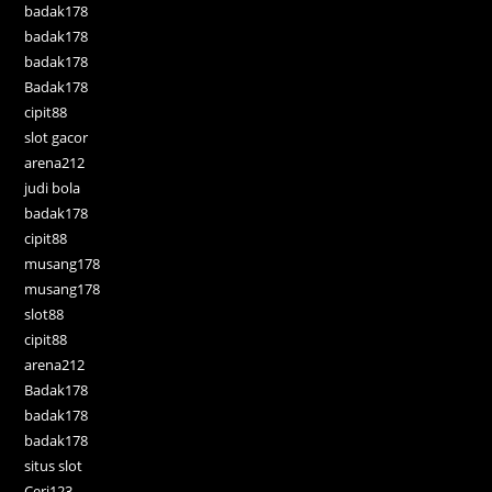
badak178
badak178
badak178
Badak178
cipit88
slot gacor
arena212
judi bola
badak178
cipit88
musang178
musang178
slot88
cipit88
arena212
Badak178
badak178
badak178
situs slot
Ceri123