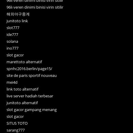
96lı veren dinimi binisi virin sitilir
96lı veren dinimi binisi virin sitilir
해외야구중계
junitoto link
slot777
ide777
solana
ino777
slot gacor
marettoto alternatif
spnhc2016.berlin/page15/
site de paris sportif nouveau
mei4d
link toto alternatif
live server hadiah terbesar
junitoto alternatif
slot gacor gampang menang
slot gacor
SITUS TOTO
sarang777