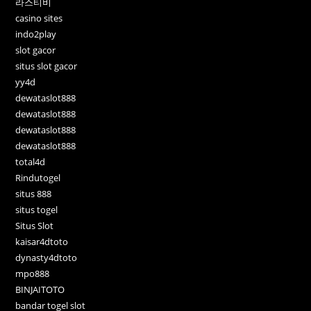
라스티비
casino sites
indo2play
slot gacor
situs slot gacor
yy4d
dewataslot888
dewataslot888
dewataslot888
dewataslot888
total4d
Rindutogel
situs 888
situs togel
Situs Slot
kaisar4dtoto
dynasty4dtoto
mpo888
BINJAITOTO
bandar togel slot