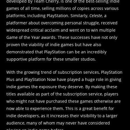
developed by Team Cherry, is one of the best-selling indie
games of all time, selling millions of copies across various
platforms, including PlayStation. Similarly,
Celeste
, a
platformer about overcoming personal struggle, received
widespread critical acclaim and went on to win multiple
Game of the Year awards. These successes have not only
proven the viability of indie games but have also
demonstrated that PlayStation can be an incredibly
supportive platform for these smaller studios.
With the growing trend of subscription services, PlayStation
Plus and PlayStation Now have played a huge role in giving
indie games the exposure they deserve. By making these
titles available as part of the subscription service, players
who might not have purchased these games otherwise are
now able to experience them. This is a great benefit for
indie developers, as it increases their visibility to a larger
audience, many of whom may never have considered