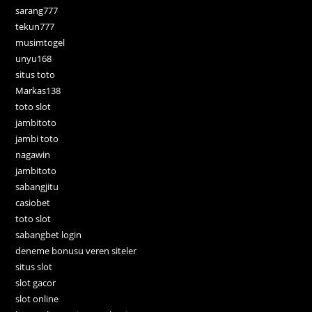
sarang777
tekun777
musimtogel
unyu168
situs toto
Markas138
toto slot
jambitoto
jambi toto
nagawin
jambitoto
sabangjitu
casiobet
toto slot
sabangbet login
deneme bonusu veren siteler
situs slot
slot gacor
slot online