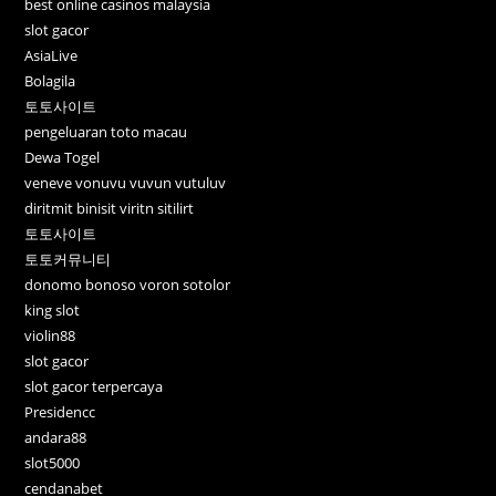
best online casinos malaysia
slot gacor
AsiaLive
Bolagila
토토사이트
pengeluaran toto macau
Dewa Togel
veneve vonuvu vuvun vutuluv
diritmit binisit viritn sitilirt
토토사이트
토토커뮤니티
donomo bonoso voron sotolor
king slot
violin88
slot gacor
slot gacor terpercaya
Presidencc
andara88
slot5000
cendanabet