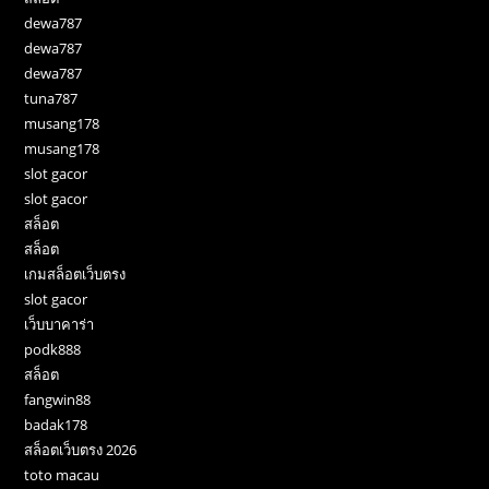
dewa787
dewa787
dewa787
tuna787
musang178
musang178
slot gacor
slot gacor
สล็อต
สล็อต
เกมสล็อตเว็บตรง
slot gacor
เว็บบาคาร่า
podk888
สล็อต
fangwin88
badak178
สล็อตเว็บตรง 2026
toto macau