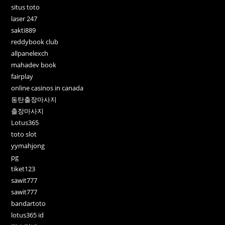
situs toto
laser 247
sakti889
reddybook club
allpanelexch
mahadev book
fairplay
online casinos in canada
동탄출장마사지
출장마사지
Lotus365
toto slot
yymahjong
pg
tiket123
sawit777
sawit777
bandartoto
lotus365 id