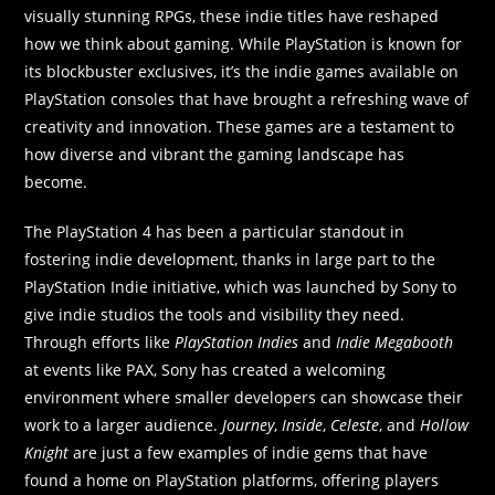
visually stunning RPGs, these indie titles have reshaped
how we think about gaming. While PlayStation is known for
its blockbuster exclusives, it’s the indie games available on
PlayStation consoles that have brought a refreshing wave of
creativity and innovation. These games are a testament to
how diverse and vibrant the gaming landscape has
become.
The PlayStation 4 has been a particular standout in
fostering indie development, thanks in large part to the
PlayStation Indie initiative, which was launched by Sony to
give indie studios the tools and visibility they need.
Through efforts like
PlayStation Indies
and
Indie Megabooth
at events like PAX, Sony has created a welcoming
environment where smaller developers can showcase their
work to a larger audience.
Journey
,
Inside
,
Celeste
, and
Hollow
Knight
are just a few examples of indie gems that have
found a home on PlayStation platforms, offering players