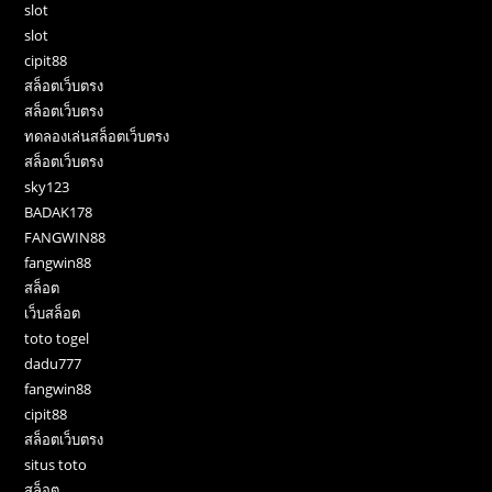
slot
slot
cipit88
สล็อตเว็บตรง
สล็อตเว็บตรง
ทดลองเล่นสล็อตเว็บตรง
สล็อตเว็บตรง
sky123
BADAK178
FANGWIN88
fangwin88
สล็อต
เว็บสล็อต
toto togel
dadu777
fangwin88
cipit88
สล็อตเว็บตรง
situs toto
สล็อต