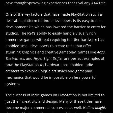
new, thought-provoking experiences that rival any AAA title.
One of the key factors that have made PlayStation such a
desirable platform for indie developers is its easy-to-use
development kit, which has lowered the barrier to entry for
studios. The PS4’s ability to easily handle visually rich,
immersive games without requiring top-tier hardware has
enabled small developers to create titles that offer
stunning graphics and creative gameplay. Games like
Abzû
,
The Witness
, and
Hyper Light Drifter
are perfect examples of
how the PlayStation 4’s hardware has enabled indie
creators to explore unique art styles and gameplay
mechanics that would be impossible on less powerful
systems.
The success of indie games on PlayStation is not limited to
just their creativity and design. Many of these titles have
become major commercial successes as well.
Hollow Knight
,