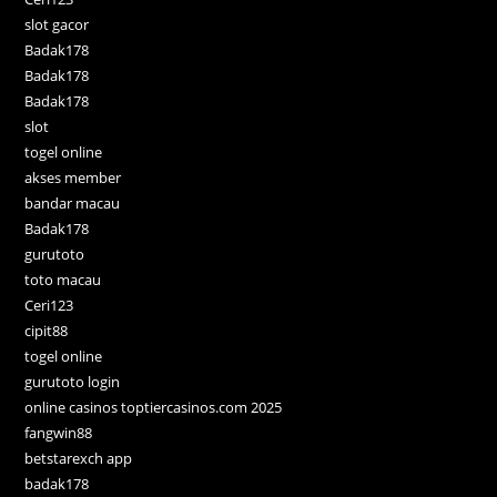
slot gacor
Badak178
Badak178
Badak178
slot
togel online
akses member
bandar macau
Badak178
gurutoto
toto macau
Ceri123
cipit88
togel online
gurutoto login
online casinos toptiercasinos.com 2025
fangwin88
betstarexch app
badak178