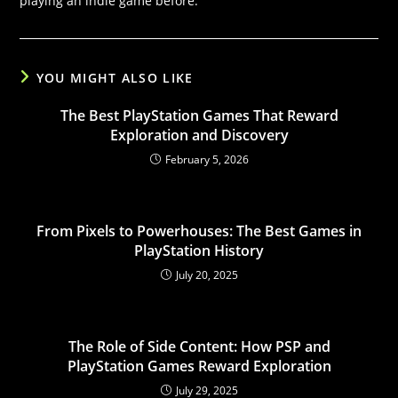
playing an indie game before.
YOU MIGHT ALSO LIKE
The Best PlayStation Games That Reward
Exploration and Discovery
February 5, 2026
From Pixels to Powerhouses: The Best Games in
PlayStation History
July 20, 2025
The Role of Side Content: How PSP and
PlayStation Games Reward Exploration
July 29, 2025