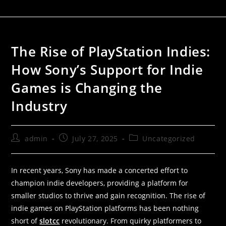
The Rise of PlayStation Indies:
How Sony’s Support for Indie
Games is Changing the
Industry
admin
July 27, 2025
Uncategorized
In recent years, Sony has made a concerted effort to
champion indie developers, providing a platform for
smaller studios to thrive and gain recognition. The rise of
indie games on PlayStation platforms has been nothing
short of
slotcc
revolutionary. From quirky platformers to