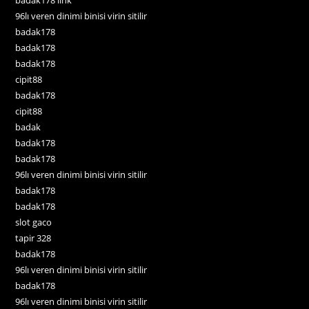
96lı veren dinimi binisi virin sitilir
badak178
badak178
badak178
cipit88
badak178
cipit88
badak
badak178
badak178
96lı veren dinimi binisi virin sitilir
badak178
badak178
slot gaco
tapir 328
badak178
96lı veren dinimi binisi virin sitilir
badak178
96lı veren dinimi binisi virin sitilir