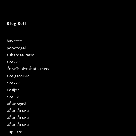
Blog Roll
bayitoto
popotogel
sultan188 resmi
slot777
เว็บพนัน ฝากขั้นต่ำ 1 บาท
slot gacor 4d
slot777
Casijon
slot 5k
สล็อตpgแท้
สล็อตเว็บตรง
สล็อตเว็บตรง
สล็อตเว็บตรง
Tapir328