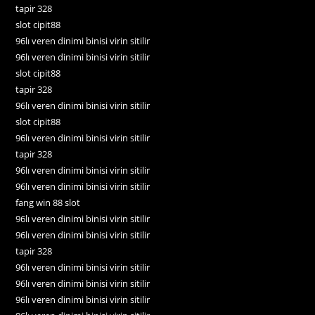
tapir 328
slot cipit88
96lı veren dinimi binisi virin sitilir
96lı veren dinimi binisi virin sitilir
slot cipit88
tapir 328
96lı veren dinimi binisi virin sitilir
slot cipit88
96lı veren dinimi binisi virin sitilir
tapir 328
96lı veren dinimi binisi virin sitilir
96lı veren dinimi binisi virin sitilir
fang win 88 slot
96lı veren dinimi binisi virin sitilir
96lı veren dinimi binisi virin sitilir
tapir 328
96lı veren dinimi binisi virin sitilir
96lı veren dinimi binisi virin sitilir
96lı veren dinimi binisi virin sitilir