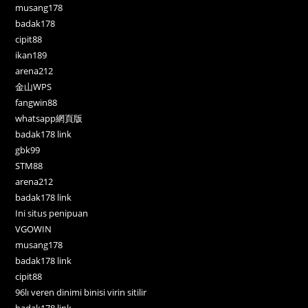
musang178
badak178
cipit88
ikan189
arena212
金山WPS
fangwin88
whatsapp網頁版
badak178 link
gbk99
STM88
arena212
badak178 link
Ini situs penipuan
VGOWIN
musang178
badak178 link
cipit88
96lı veren dinimi binisi virin sitilir
badak178 link