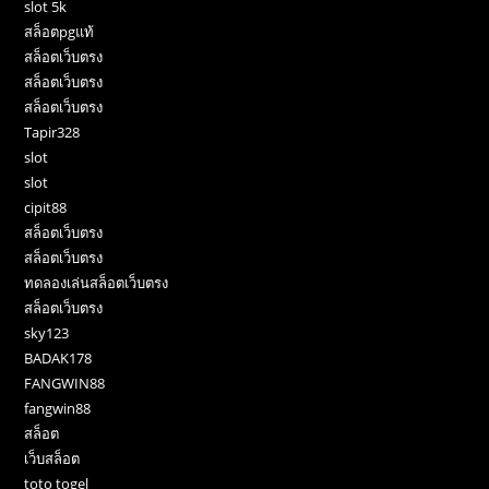
slot 5k
สล็อตpgแท้
สล็อตเว็บตรง
สล็อตเว็บตรง
สล็อตเว็บตรง
Tapir328
slot
slot
cipit88
สล็อตเว็บตรง
สล็อตเว็บตรง
ทดลองเล่นสล็อตเว็บตรง
สล็อตเว็บตรง
sky123
BADAK178
FANGWIN88
fangwin88
สล็อต
เว็บสล็อต
toto togel