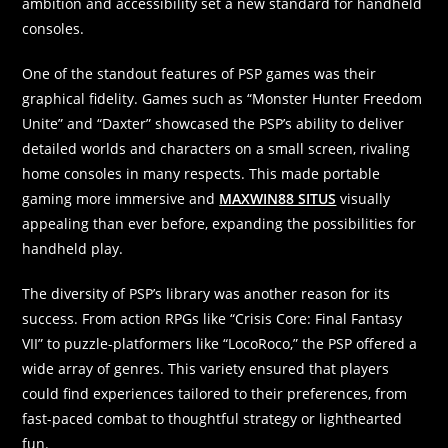
ambition and accessibility set a new standard for handheld
consoles.
One of the standout features of PSP games was their
graphical fidelity. Games such as “Monster Hunter Freedom
Unite” and “Daxter” showcased the PSP’s ability to deliver
detailed worlds and characters on a small screen, rivaling
home consoles in many respects. This made portable
gaming more immersive and
MAXWIN88 SITUS
visually
appealing than ever before, expanding the possibilities for
handheld play.
The diversity of PSP’s library was another reason for its
success. From action RPGs like “Crisis Core: Final Fantasy
VII” to puzzle-platformers like “LocoRoco,” the PSP offered a
wide array of genres. This variety ensured that players
could find experiences tailored to their preferences, from
fast-paced combat to thoughtful strategy or lighthearted
fun.