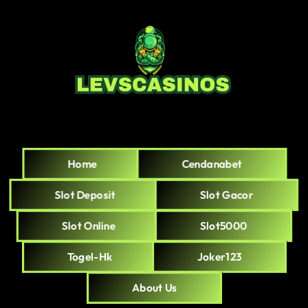
Home
Cendanabet
Slot Deposit
Slot Gacor
Slot Online
Slot5000
Togel-Hk
Joker123
About Us