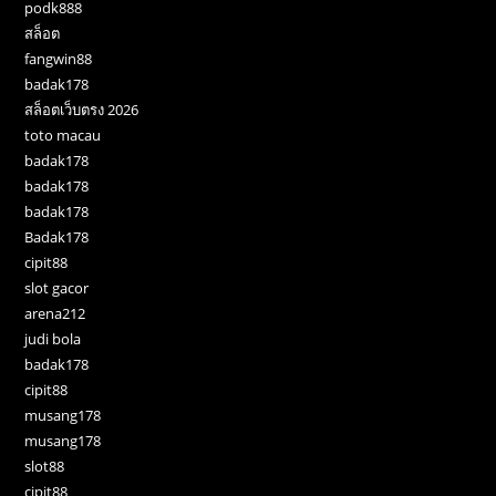
podk888
สล็อต
fangwin88
badak178
สล็อตเว็บตรง 2026
toto macau
badak178
badak178
badak178
Badak178
cipit88
slot gacor
arena212
judi bola
badak178
cipit88
musang178
musang178
slot88
cipit88