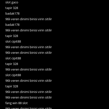
slot gaco
tapir 328
badak178
96lı veren dinimi binisi virin sitilir
badak178
96lı veren dinimi binisi virin sitilir
tapir 328
slot cipit88
96lı veren dinimi binisi virin sitilir
96lı veren dinimi binisi virin sitilir
slot cipit88
tapir 328
96lı veren dinimi binisi virin sitilir
slot cipit88
96lı veren dinimi binisi virin sitilir
tapir 328
96lı veren dinimi binisi virin sitilir
96lı veren dinimi binisi virin sitilir
fang win 88 slot
96lı veren dinimi binisi virin sitilir