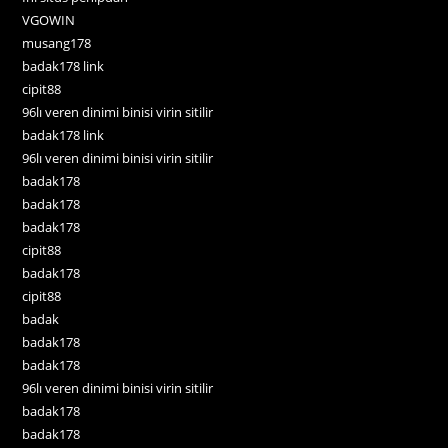
VGOWIN
musang178
badak178 link
cipit88
96lı veren dinimi binisi virin sitilir
badak178 link
96lı veren dinimi binisi virin sitilir
badak178
badak178
badak178
cipit88
badak178
cipit88
badak
badak178
badak178
96lı veren dinimi binisi virin sitilir
badak178
badak178