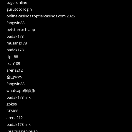
togel online
gurutoto login
online casinos toptiercasinos.com 2025
fangwin88
betstarexch app
badak178
musang178
badak178
cipit88
ikan189
arena212
金山WPS
fangwin88
whatsapp網頁版
badak178 link
gbk99
STM88
arena212
badak178 link
Ini situs penipuan