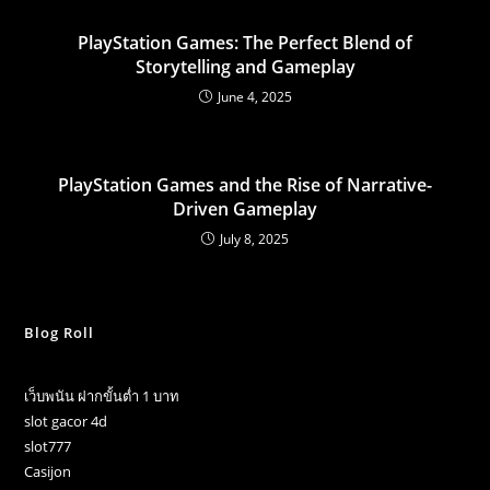
PlayStation Games: The Perfect Blend of
Storytelling and Gameplay
June 4, 2025
PlayStation Games and the Rise of Narrative-
Driven Gameplay
July 8, 2025
Blog Roll
เว็บพนัน ฝากขั้นต่ำ 1 บาท
slot gacor 4d
slot777
Casijon