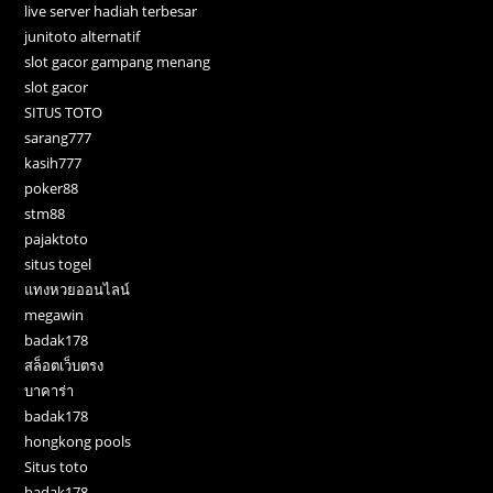
live server hadiah terbesar
junitoto alternatif
slot gacor gampang menang
slot gacor
SITUS TOTO
sarang777
kasih777
poker88
stm88
pajaktoto
situs togel
แทงหวยออนไลน์
megawin
badak178
สล็อตเว็บตรง
บาคาร่า
badak178
hongkong pools
Situs toto
badak178