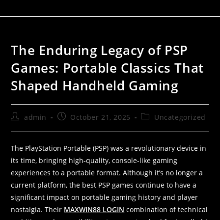
The Enduring Legacy of PSP
Games: Portable Classics That
Shaped Handheld Gaming
admin
October 21, 2025
Uncategorized
The PlayStation Portable (PSP) was a revolutionary device in
its time, bringing high-quality, console-like gaming
experiences to a portable format. Although it’s no longer a
current platform, the best PSP games continue to have a
significant impact on portable gaming history and player
nostalgia. Their
MAXWIN88 LOGIN
combination of technical