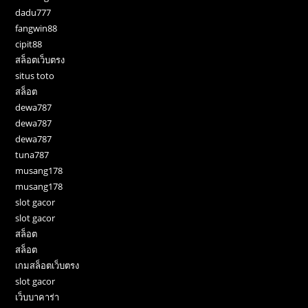
dadu777
fangwin88
cipit88
สล็อตเว็บตรง
situs toto
สล็อต
dewa787
dewa787
dewa787
tuna787
musang178
musang178
slot gacor
slot gacor
สล็อต
สล็อต
เกมสล็อตเว็บตรง
slot gacor
เว็บบาคาร่า