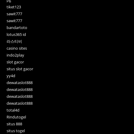
tiket123
sawit777
sawit777
bandartoto
lotus365 id
라스티비
casino sites
indo2play
slot gacor
situs slot gacor
yy4d
dewataslot888
dewataslot888
dewataslot888
dewataslot888
total4d
Rindutogel
situs 888
situs togel