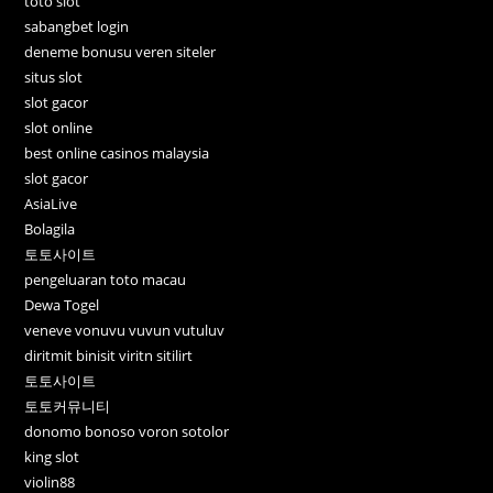
toto slot
sabangbet login
deneme bonusu veren siteler
situs slot
slot gacor
slot online
best online casinos malaysia
slot gacor
AsiaLive
Bolagila
토토사이트
pengeluaran toto macau
Dewa Togel
veneve vonuvu vuvun vutuluv
diritmit binisit viritn sitilirt
토토사이트
토토커뮤니티
donomo bonoso voron sotolor
king slot
violin88