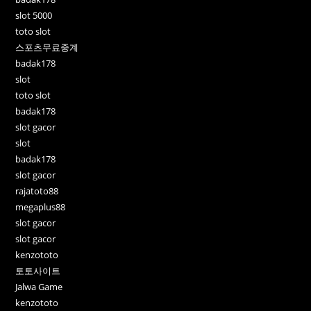
slot 5000
toto slot
스포츠무료중계
badak178
slot
toto slot
badak178
slot gacor
slot
badak178
slot gacor
rajatoto88
megaplus88
slot gacor
slot gacor
kenzototo
토토사이트
Jalwa Game
kenzototo