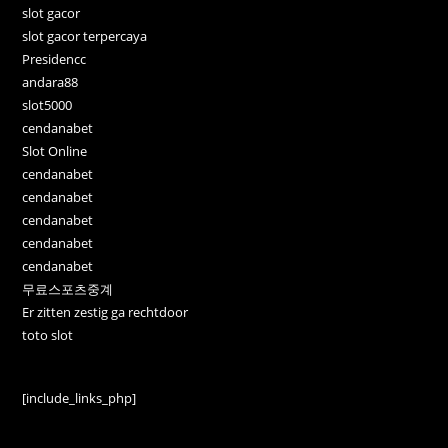
slot gacor
slot gacor terpercaya
Presidencc
andara88
slot5000
cendanabet
Slot Online
cendanabet
cendanabet
cendanabet
cendanabet
cendanabet
무료스포츠중계
Er zitten zestig ga rechtdoor
toto slot
[include_links_php]