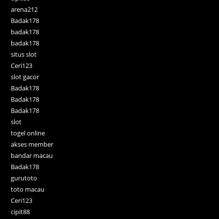
arena212
Badak178
badak178
badak178
situs slot
Ceri123
slot gacor
Badak178
Badak178
Badak178
slot
togel online
akses member
bandar macau
Badak178
gurutoto
toto macau
Ceri123
cipit88