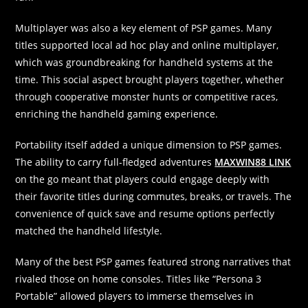
Multiplayer was also a key element of PSP games. Many
titles supported local ad hoc play and online multiplayer,
which was groundbreaking for handheld systems at the
time. This social aspect brought players together, whether
through cooperative monster hunts or competitive races,
enriching the handheld gaming experience.
Portability itself added a unique dimension to PSP games.
The ability to carry full-fledged adventures
MAXWIN88 LINK
on the go meant that players could engage deeply with
their favorite titles during commutes, breaks, or travels. The
convenience of quick save and resume options perfectly
matched the handheld lifestyle.
Many of the best PSP games featured strong narratives that
rivaled those on home consoles. Titles like “Persona 3
Portable” allowed players to immerse themselves in