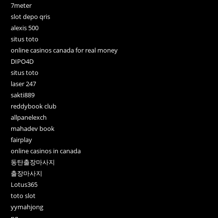
7meter
slot depo qris
alexis 500
situs toto
online casinos canada for real money
DIPO4D
situs toto
laser 247
sakti889
reddybook club
allpanelexch
mahadev book
fairplay
online casinos in canada
동탄출장마사지
출장마사지
Lotus365
toto slot
yymahjong
pg