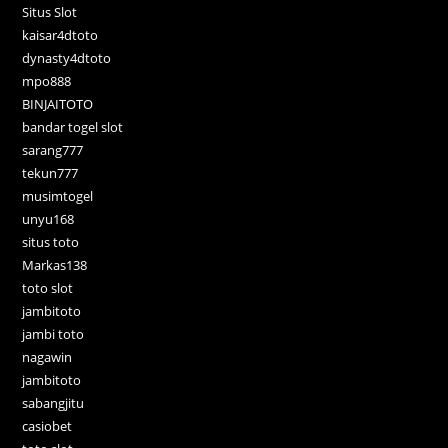
Situs Slot
kaisar4dtoto
dynasty4dtoto
mpo888
BINJAITOTO
bandar togel slot
sarang777
tekun777
musimtogel
unyu168
situs toto
Markas138
toto slot
jambitoto
jambi toto
nagawin
jambitoto
sabangjitu
casiobet