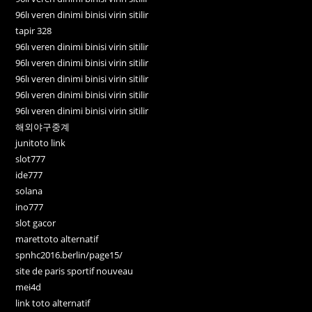
96lı veren dinimi binisi virin sitilir
tapir 328
96lı veren dinimi binisi virin sitilir
96lı veren dinimi binisi virin sitilir
96lı veren dinimi binisi virin sitilir
96lı veren dinimi binisi virin sitilir
96lı veren dinimi binisi virin sitilir
해외야구중계
junitoto link
slot777
ide777
solana
ino777
slot gacor
marettoto alternatif
spnhc2016.berlin/page15/
site de paris sportif nouveau
mei4d
link toto alternatif