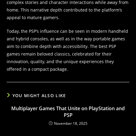
complex stories and character interactions while away from
home. This narrative depth contributed to the platform’s
appeal to mature gamers.
Today, the PSP’s influence can be seen in modern handheld
and hybrid consoles, as well as in the way portable games
aim to combine depth with accessibility. The best PSP
games remain beloved classics, celebrated for their
innovation, quality, and the unique experiences they
offered in a compact package.
YOU MIGHT ALSO LIKE
Multiplayer Games That Unite on PlayStation and
PSP
November 18, 2025