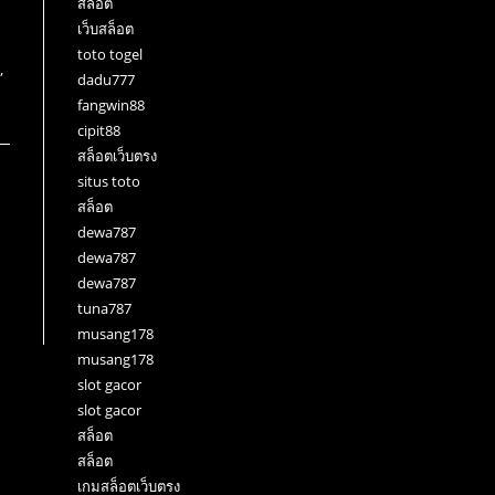
สล็อต
เว็บสล็อต
toto togel
,
dadu777
fangwin88
cipit88
สล็อตเว็บตรง
situs toto
สล็อต
dewa787
dewa787
dewa787
tuna787
musang178
musang178
slot gacor
slot gacor
สล็อต
สล็อต
เกมสล็อตเว็บตรง