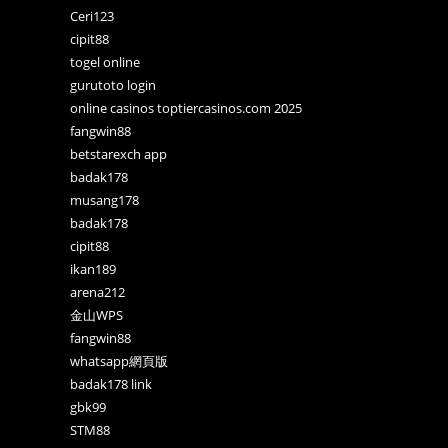
Ceri123
cipit88
togel online
gurutoto login
online casinos toptiercasinos.com 2025
fangwin88
betstarexch app
badak178
musang178
badak178
cipit88
ikan189
arena212
金山WPS
fangwin88
whatsapp網頁版
badak178 link
gbk99
STM88