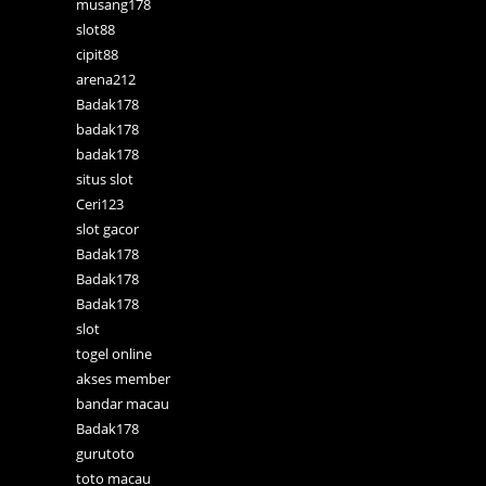
musang178
slot88
cipit88
arena212
Badak178
badak178
badak178
situs slot
Ceri123
slot gacor
Badak178
Badak178
Badak178
slot
togel online
akses member
bandar macau
Badak178
gurutoto
toto macau