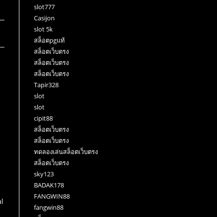
slot777
Casijon
slot 5k
สล็อตpgแท้
สล็อตเว็บตรง
สล็อตเว็บตรง
สล็อตเว็บตรง
Tapir328
slot
slot
cipit88
สล็อตเว็บตรง
สล็อตเว็บตรง
ทดลองเล่นสล็อตเว็บตรง
สล็อตเว็บตรง
sky123
BADAK178
FANGWIN88
al
fangwin88