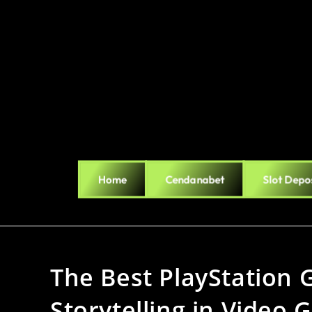
Home
Cendanabet
Slot Depo
The Best PlayStation 
Storytelling in Video