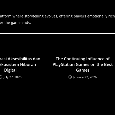
tform where storytelling evolves, offering players emotionally rich
ter the game ends.
asi Aksesibilitas dan
The Continuing Influence of
 Ekosistem Hiburan
PlayStation Games on the Best
Digital
Games
July 27, 2026
January 22, 2026