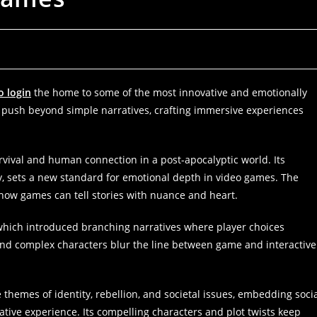
o login
the home to some of the most innovative and emotionally
 push beyond simple narratives, crafting immersive experiences
survival and human connection in a post-apocalyptic world. Its
, sets a new standard for emotional depth in video games. The
how games can tell stories with nuance and heart.
which introduced branching narratives where player choices
 and complex characters blur the line between game and interactive
 themes of identity, rebellion, and societal issues, embedding soci
tive experience. Its compelling characters and plot twists keep