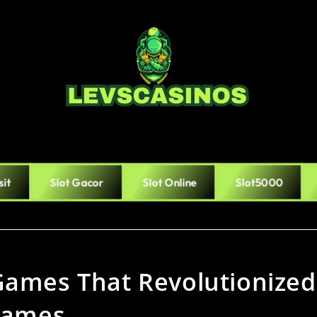
sit
Slot Gacor
Slot Online
Slot5000
Games That Revolutionized
 Games