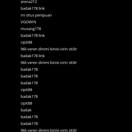
arena212
badak178 link
Ini situs penipuan
VGOWIN
musang178
badak178 link
cipit88
96lı veren dinimi binisi virin sitilir
badak178 link
96lı veren dinimi binisi virin sitilir
badak178
badak178
badak178
cipit88
badak178
cipit88
badak
badak178
badak178
96lı veren dinimi binisi virin sitilir