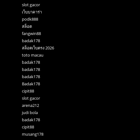
slot gacor
เว็บบาคาร่า
podk888
สล็อต
fangwin88
badak178
สล็อตเว็บตรง 2026
toto macau
badak178
badak178
badak178
Badak178
cipit88
slot gacor
arena212
judi bola
badak178
cipit88
musang178