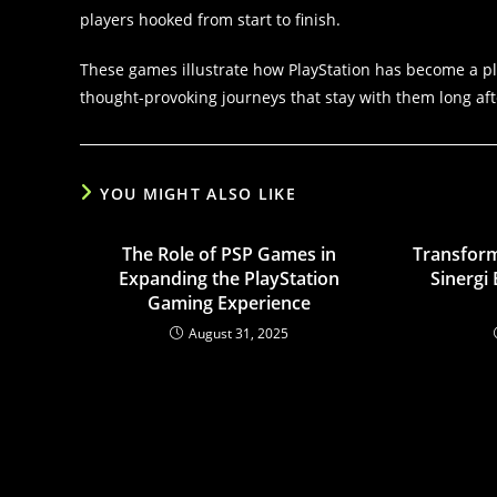
players hooked from start to finish.
These games illustrate how PlayStation has become a pla
thought-provoking journeys that stay with them long af
YOU MIGHT ALSO LIKE
The Role of PSP Games in
Transform
Expanding the PlayStation
Sinergi
Gaming Experience
August 31, 2025