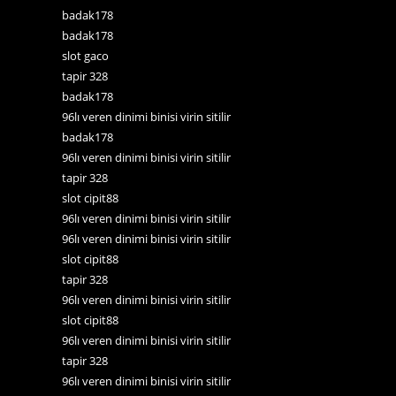
badak178
badak178
slot gaco
tapir 328
badak178
96lı veren dinimi binisi virin sitilir
badak178
96lı veren dinimi binisi virin sitilir
tapir 328
slot cipit88
96lı veren dinimi binisi virin sitilir
96lı veren dinimi binisi virin sitilir
slot cipit88
tapir 328
96lı veren dinimi binisi virin sitilir
slot cipit88
96lı veren dinimi binisi virin sitilir
tapir 328
96lı veren dinimi binisi virin sitilir