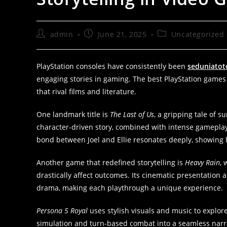
admin
June 21, 2025
Uncategorized
PlayStation consoles have consistently been
seduniatot
engaging stories in gaming. The best PlayStation games
that rival films and literature.
One landmark title is
The Last of Us
, a gripping tale of 
character-driven story, combined with intense gameplay
bond between Joel and Ellie resonates deeply, showing 
Another game that redefined storytelling is
Heavy Rain
, 
drastically affect outcomes. Its cinematic presentation
drama, making each playthrough a unique experience.
Persona 5 Royal
uses stylish visuals and music to explore
simulation and turn-based combat into a seamless narra