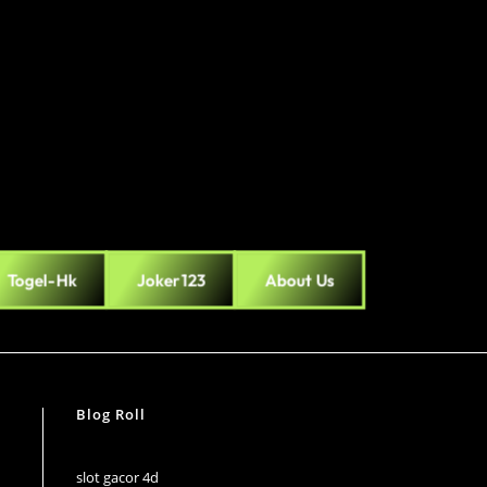
Togel-Hk
Joker123
About Us
Blog Roll
slot gacor 4d