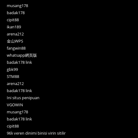
musang178
badak178
cipit88
ikan189
arena212
金山WPS
fangwin88
whatsapp網頁版
badak178 link
gbk99
STM88
arena212
badak178 link
Ini situs penipuan
VGOWIN
musang178
badak178 link
cipit88
96lı veren dinimi binisi virin sitilir