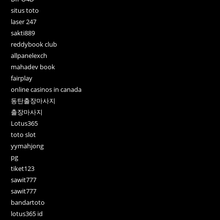
situs toto
laser 247
sakti889
reddybook club
allpanelexch
mahadev book
fairplay
online casinos in canada
동탄출장마사지
출장마사지
Lotus365
toto slot
yymahjong
pg
tiket123
sawit777
sawit777
bandartoto
lotus365 id