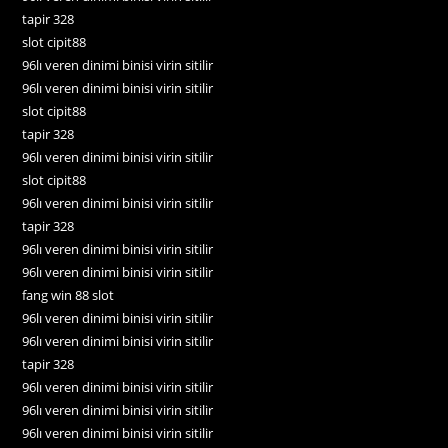
tapir 328
slot cipit88
96lı veren dinimi binisi virin sitilir
96lı veren dinimi binisi virin sitilir
slot cipit88
tapir 328
96lı veren dinimi binisi virin sitilir
slot cipit88
96lı veren dinimi binisi virin sitilir
tapir 328
96lı veren dinimi binisi virin sitilir
96lı veren dinimi binisi virin sitilir
fang win 88 slot
96lı veren dinimi binisi virin sitilir
96lı veren dinimi binisi virin sitilir
tapir 328
96lı veren dinimi binisi virin sitilir
96lı veren dinimi binisi virin sitilir
96lı veren dinimi binisi virin sitilir