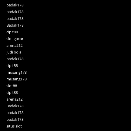
badak178
badak178
badak178
Badak178
cipit88
slot gacor
arena212
judi bola
badak178
cipit88
musang178
musang178
slot88
cipit88
arena212
Badak178
badak178
badak178
situs slot