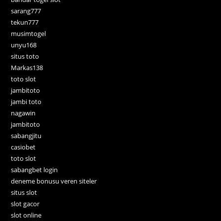
sarang777
tekun777
musimtogel
unyu168
situs toto
Markas138
toto slot
jambitoto
jambi toto
nagawin
jambitoto
sabangjitu
casiobet
toto slot
sabangbet login
deneme bonusu veren siteler
situs slot
slot gacor
slot online