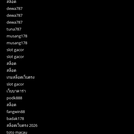
สล็อต
dewa787
dewa787
dewa787
tuna787
musang178
musang178
slot gacor
slot gacor
สล็อต
สล็อต
เกมสล็อตเว็บตรง
slot gacor
เว็บบาคาร่า
podk888
สล็อต
fangwin88
badak178
สล็อตเว็บตรง 2026
toto macau