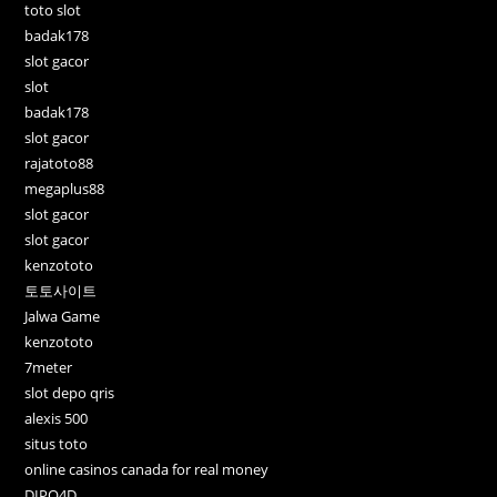
toto slot
badak178
slot gacor
slot
badak178
slot gacor
rajatoto88
megaplus88
slot gacor
slot gacor
kenzototo
토토사이트
Jalwa Game
kenzototo
7meter
slot depo qris
alexis 500
situs toto
online casinos canada for real money
DIPO4D