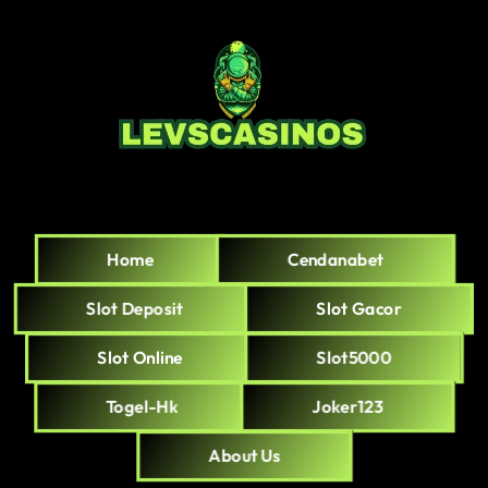
Home
Cendanabet
Slot Deposit
Slot Gacor
Slot Online
Slot5000
Togel-Hk
Joker123
About Us