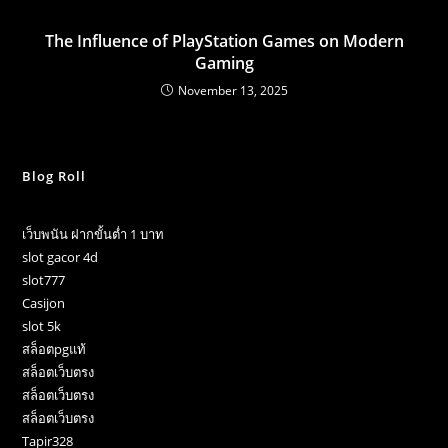
The Influence of PlayStation Games on Modern
Gaming
November 13, 2025
Blog Roll
เว็บพนัน ฝากขั้นต่ำ 1 บาท
slot gacor 4d
slot777
Casijon
slot 5k
สล็อตpgแท้
สล็อตเว็บตรง
สล็อตเว็บตรง
สล็อตเว็บตรง
Tapir328