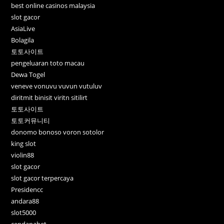
best online casinos malaysia
slot gacor
AsiaLive
Bolagila
토토사이트
pengeluaran toto macau
Dewa Togel
veneve vonuvu vuvun vutuluv
diritmit binisit viritn sitilirt
토토사이트
토토커뮤니티
donomo bonoso voron sotolor
king slot
violin88
slot gacor
slot gacor terpercaya
Presidencc
andara88
slot5000
cendanabet