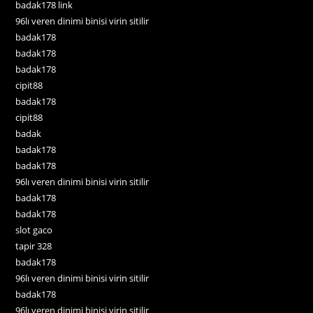
badak178 link
96lı veren dinimi binisi virin sitilir
badak178
badak178
badak178
cipit88
badak178
cipit88
badak
badak178
badak178
96lı veren dinimi binisi virin sitilir
badak178
badak178
slot gaco
tapir 328
badak178
96lı veren dinimi binisi virin sitilir
badak178
96lı veren dinimi binisi virin sitilir