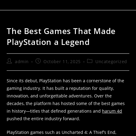
The Best Games That Made
PlayStation a Legend
admin
October 11, 2025
Uncategorized
Since its debut,
PlayStation
has been a cornerstone of the
gaming industry. It has built a reputation for quality,
innovation, and unforgettable adventures. Over the
decades, the platform has hosted some of the best games
in history—titles that defined generations and
harum 4d
pushed the entire industry forward.
PlayStation games such as
Uncharted 4: A Thief’s End
,