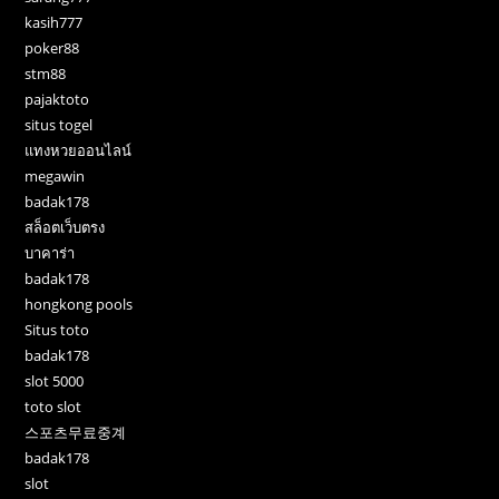
kasih777
poker88
stm88
pajaktoto
situs togel
แทงหวยออนไลน์
megawin
badak178
สล็อตเว็บตรง
บาคาร่า
badak178
hongkong pools
Situs toto
badak178
slot 5000
toto slot
스포츠무료중계
badak178
slot