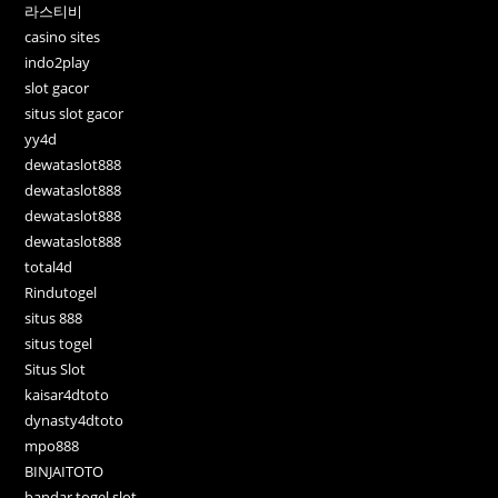
라스티비
casino sites
indo2play
slot gacor
situs slot gacor
yy4d
dewataslot888
dewataslot888
dewataslot888
dewataslot888
total4d
Rindutogel
situs 888
situs togel
Situs Slot
kaisar4dtoto
dynasty4dtoto
mpo888
BINJAITOTO
bandar togel slot