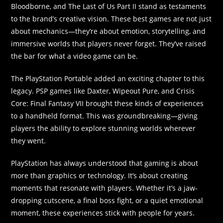
Bloodborne
, and
The Last of Us Part II
stand as testaments
to the brand’s creative vision. These best games are not just
about mechanics—they’re about emotion, storytelling, and
immersive worlds that players never forget. They’ve raised
the bar for what a video game can be.
The
PlayStation Portable
added an exciting chapter to this
legacy. PSP games like
Daxter
,
Wipeout Pure
, and
Crisis
Core: Final Fantasy VII
brought these kinds of experiences
to a handheld format. This was groundbreaking—giving
players the ability to explore stunning worlds wherever
they went.
PlayStation has always understood that gaming is about
more than graphics or technology. It’s about creating
moments that resonate with players. Whether it’s a jaw-
dropping cutscene, a final boss fight, or a quiet emotional
moment, these experiences stick with people for years.