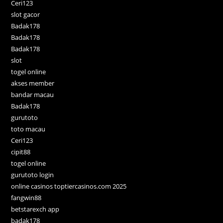
Ceri123
slot gacor
Badak178
Badak178
Badak178
slot
togel online
akses member
bandar macau
Badak178
gurutoto
toto macau
Ceri123
cipit88
togel online
gurutoto login
online casinos toptiercasinos.com 2025
fangwin88
betstarexch app
badak178