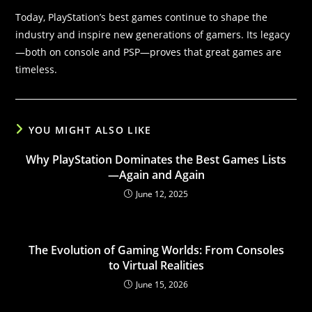
Today, PlayStation’s best games continue to shape the
industry and inspire new generations of gamers. Its legacy
—both on console and PSP—proves that great games are
timeless.
YOU MIGHT ALSO LIKE
Why PlayStation Dominates the Best Games Lists
—Again and Again
June 12, 2025
The Evolution of Gaming Worlds: From Consoles
to Virtual Realities
June 15, 2026