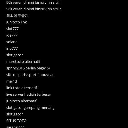
96lı veren dinimi binisi virin sitilir
96lı veren dinimi binisi virin sitilir
해외야구중계
junitoto link
slot777
ide777
solana
ino777
slot gacor
marettoto alternatif
spnhc2016.berlin/page15/
site de paris sportif nouveau
mei4d
link toto alternatif
live server hadiah terbesar
junitoto alternatif
slot gacor gampang menang
slot gacor
SITUS TOTO
sarang777