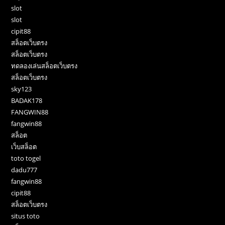
slot
slot
cipit88
สล็อตเว็บตรง
สล็อตเว็บตรง
ทดลองเล่นสล็อตเว็บตรง
สล็อตเว็บตรง
sky123
BADAK178
FANGWIN88
fangwin88
สล็อต
เว็บสล็อต
toto togel
dadu777
fangwin88
cipit88
สล็อตเว็บตรง
situs toto