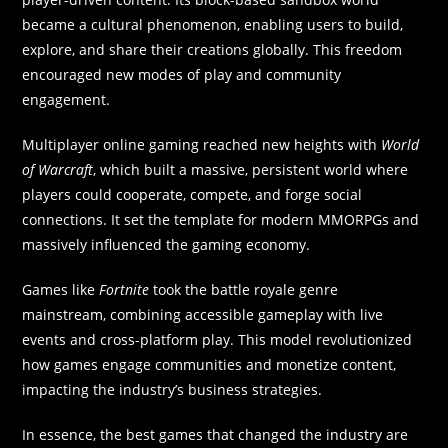
became a cultural phenomenon, enabling users to build,
explore, and share their creations globally. This freedom
encouraged new modes of play and community
engagement.
Multiplayer online gaming reached new heights with
World
of Warcraft
, which built a massive, persistent world where
players could cooperate, compete, and forge social
connections. It set the template for modern MMORPGs and
massively influenced the gaming economy.
Games like
Fortnite
took the battle royale genre
mainstream, combining accessible gameplay with live
events and cross-platform play. This model revolutionized
how games engage communities and monetize content,
impacting the industry’s business strategies.
In essence, the best games that changed the industry are