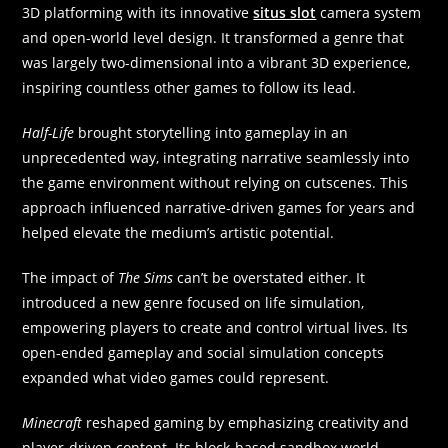
3D platforming with its innovative
situs slot
camera system
and open-world level design. It transformed a genre that
was largely two-dimensional into a vibrant 3D experience,
inspiring countless other games to follow its lead.
Half-Life
brought storytelling into gameplay in an
unprecedented way, integrating narrative seamlessly into
the game environment without relying on cutscenes. This
approach influenced narrative-driven games for years and
helped elevate the medium’s artistic potential.
The impact of
The Sims
can’t be overstated either. It
introduced a new genre focused on life simulation,
empowering players to create and control virtual lives. Its
open-ended gameplay and social simulation concepts
expanded what video games could represent.
Minecraft
reshaped gaming by emphasizing creativity and
player-driven content. Its block-based sandbox world