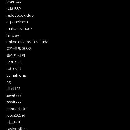
laser 247
sakti889
reddybook club
allpanelexch
mahadev book
fairplay
online casinos in canada
동탄출장마사지
출장마사지
Lotus365
toto slot
yymahjong
pg
tiket123
sawit777
sawit777
bandartoto
lotus365 id
라스티비
casino sites