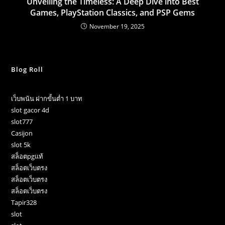
Unveiling the Timeless: A Deep Dive into Best
Games, PlayStation Classics, and PSP Gems
November 19, 2025
Blog Roll
เว็บพนัน ฝากขั้นต่ำ 1 บาท
slot gacor 4d
slot777
Casijon
slot 5k
สล็อตpgแท้
สล็อตเว็บตรง
สล็อตเว็บตรง
สล็อตเว็บตรง
Tapir328
slot