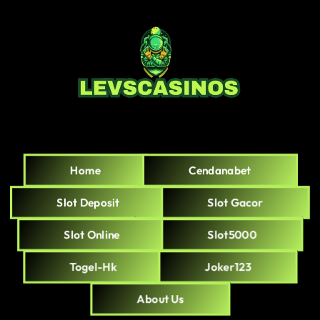
Home
Cendanabet
Slot Deposit
Slot Gacor
Slot Online
Slot5000
Togel-Hk
Joker123
About Us