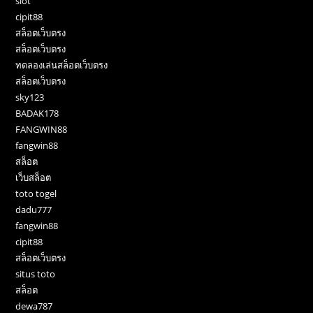
slot
cipit88
สล็อตเว็บตรง
สล็อตเว็บตรง
ทดลองเล่นสล็อตเว็บตรง
สล็อตเว็บตรง
sky123
BADAK178
FANGWIN88
fangwin88
สล็อต
เว็บสล็อต
toto togel
dadu777
fangwin88
cipit88
สล็อตเว็บตรง
situs toto
สล็อต
dewa787