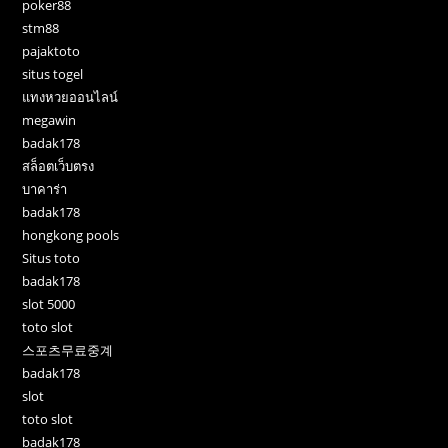
poker88
stm88
pajaktoto
situs togel
แทงหวยออนไลน์
megawin
badak178
สล็อตเว็บตรง
บาคาร่า
badak178
hongkong pools
Situs toto
badak178
slot 5000
toto slot
스포츠무료중계
badak178
slot
toto slot
badak178