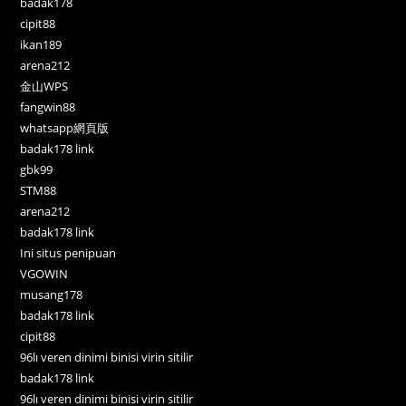
badak178
cipit88
ikan189
arena212
金山WPS
fangwin88
whatsapp網頁版
badak178 link
gbk99
STM88
arena212
badak178 link
Ini situs penipuan
VGOWIN
musang178
badak178 link
cipit88
96lı veren dinimi binisi virin sitilir
badak178 link
96lı veren dinimi binisi virin sitilir