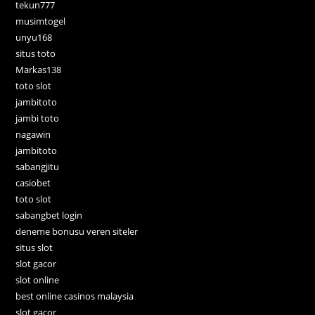
tekun777
musimtogel
unyu168
situs toto
Markas138
toto slot
jambitoto
jambi toto
nagawin
jambitoto
sabangjitu
casiobet
toto slot
sabangbet login
deneme bonusu veren siteler
situs slot
slot gacor
slot online
best online casinos malaysia
slot gacor