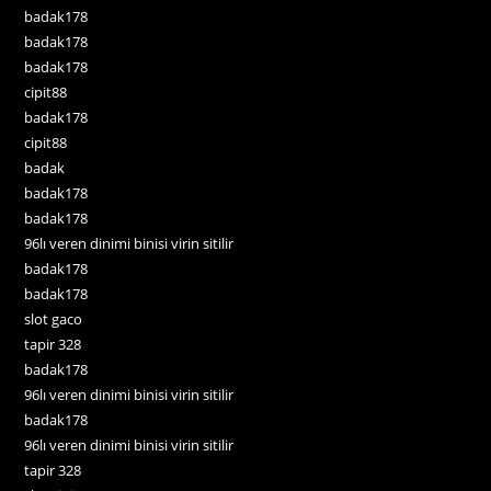
badak178
badak178
badak178
cipit88
badak178
cipit88
badak
badak178
badak178
96lı veren dinimi binisi virin sitilir
badak178
badak178
slot gaco
tapir 328
badak178
96lı veren dinimi binisi virin sitilir
badak178
96lı veren dinimi binisi virin sitilir
tapir 328