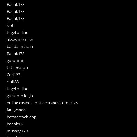
Badak178
Badak178
Badak178
slot
togel online
akses member
bandar macau
Badak178
gurutoto
toto macau
Ceri123
cipit88
togel online
gurutoto login
online casinos toptiercasinos.com 2025
fangwin88
betstarexch app
badak178
musang178