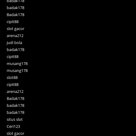
badak178
badak178
Badak178
cipit88
slot gacor
arena212
judi bola
badak178
cipit88
musang178
musang178
slot88
cipit88
arena212
Badak178
badak178
badak178
situs slot
Ceri123
slot gacor