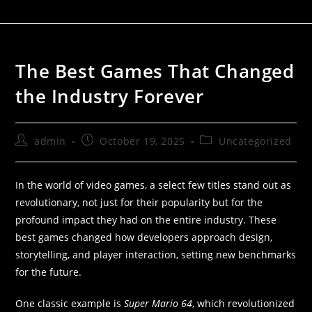
The Best Games That Changed
the Industry Forever
admin
October 19, 2025
Uncategorized
In the world of video games, a select few titles stand out as
revolutionary, not just for their popularity but for the
profound impact they had on the entire industry. These
best games changed how developers approach design,
storytelling, and player interaction, setting new benchmarks
for the future.
One classic example is
Super Mario 64
, which revolutionized