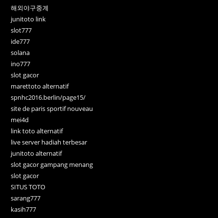
해외야구중계
junitoto link
slot777
ide777
solana
ino777
slot gacor
marettoto alternatif
spnhc2016.berlin/page15/
site de paris sportif nouveau
mei4d
link toto alternatif
live server hadiah terbesar
junitoto alternatif
slot gacor gampang menang
slot gacor
SITUS TOTO
sarang777
kasih777