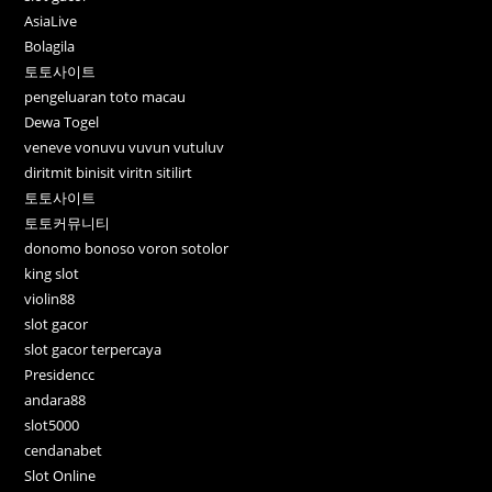
AsiaLive
Bolagila
토토사이트
pengeluaran toto macau
Dewa Togel
veneve vonuvu vuvun vutuluv
diritmit binisit viritn sitilirt
토토사이트
토토커뮤니티
donomo bonoso voron sotolor
king slot
violin88
slot gacor
slot gacor terpercaya
Presidencc
andara88
slot5000
cendanabet
Slot Online