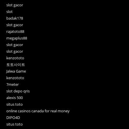
slot gacor
slot
badak178
slot gacor
rajatoto88
megaplus88
slot gacor
slot gacor
kenzototo
토토사이트
Jalwa Game
kenzototo
7meter
slot depo qris
alexis 500
situs toto
online casinos canada for real money
DIPO4D
situs toto