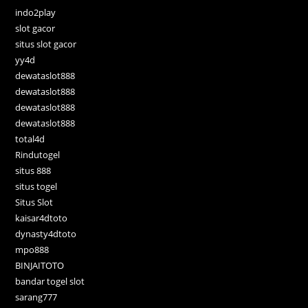
indo2play
slot gacor
situs slot gacor
yy4d
dewataslot888
dewataslot888
dewataslot888
dewataslot888
total4d
Rindutogel
situs 888
situs togel
Situs Slot
kaisar4dtoto
dynasty4dtoto
mpo888
BINJAITOTO
bandar togel slot
sarang777