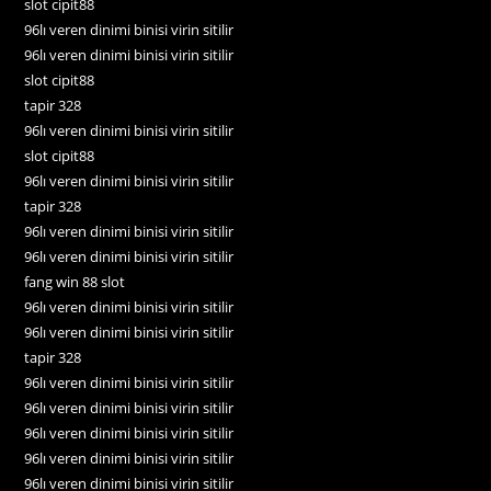
slot cipit88
96lı veren dinimi binisi virin sitilir
96lı veren dinimi binisi virin sitilir
slot cipit88
tapir 328
96lı veren dinimi binisi virin sitilir
slot cipit88
96lı veren dinimi binisi virin sitilir
tapir 328
96lı veren dinimi binisi virin sitilir
96lı veren dinimi binisi virin sitilir
fang win 88 slot
96lı veren dinimi binisi virin sitilir
96lı veren dinimi binisi virin sitilir
tapir 328
96lı veren dinimi binisi virin sitilir
96lı veren dinimi binisi virin sitilir
96lı veren dinimi binisi virin sitilir
96lı veren dinimi binisi virin sitilir
96lı veren dinimi binisi virin sitilir