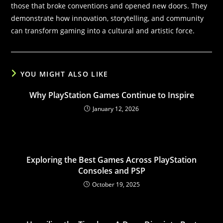
those that broke conventions and opened new doors. They
demonstrate how innovation, storytelling, and community
can transform gaming into a cultural and artistic force.
YOU MIGHT ALSO LIKE
Why PlayStation Games Continue to Inspire
January 12, 2026
Exploring the Best Games Across PlayStation
Consoles and PSP
October 19, 2025