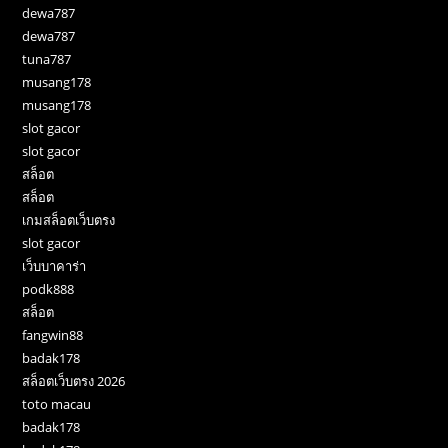
dewa787
dewa787
tuna787
musang178
musang178
slot gacor
slot gacor
สล็อต
สล็อต
เกมสล็อตเว็บตรง
slot gacor
เว็บบาคาร่า
podk888
สล็อต
fangwin88
badak178
สล็อตเว็บตรง 2026
toto macau
badak178