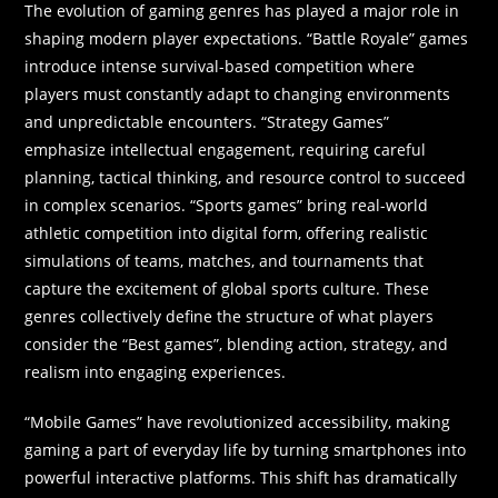
The evolution of gaming genres has played a major role in
shaping modern player expectations. “Battle Royale” games
introduce intense survival-based competition where
players must constantly adapt to changing environments
and unpredictable encounters. “Strategy Games”
emphasize intellectual engagement, requiring careful
planning, tactical thinking, and resource control to succeed
in complex scenarios. “Sports games” bring real-world
athletic competition into digital form, offering realistic
simulations of teams, matches, and tournaments that
capture the excitement of global sports culture. These
genres collectively define the structure of what players
consider the “Best games”, blending action, strategy, and
realism into engaging experiences.
“Mobile Games” have revolutionized accessibility, making
gaming a part of everyday life by turning smartphones into
powerful interactive platforms. This shift has dramatically