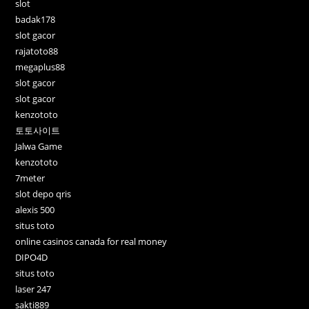
slot
badak178
slot gacor
rajatoto88
megaplus88
slot gacor
slot gacor
kenzototo
토토사이트
Jalwa Game
kenzototo
7meter
slot depo qris
alexis 500
situs toto
online casinos canada for real money
DIPO4D
situs toto
laser 247
sakti889