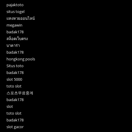
pajaktoto
situs togel
แทงหวยออนไลน์
megawin
badak178
สล็อตเว็บตรง
บาคาร่า
badak178
hongkong pools
Situs toto
badak178
slot 5000
toto slot
스포츠무료중계
badak178
slot
toto slot
badak178
slot gacor