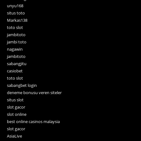
unyu168
situs toto
Markas138
toto slot
jambitoto
jambi toto
nagawin
jambitoto
sabangjitu
casiobet
toto slot
sabangbet login
deneme bonusu veren siteler
situs slot
slot gacor
slot online
best online casinos malaysia
slot gacor
AsiaLive