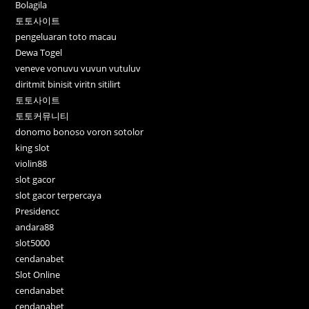
Bolagila
토토사이트
pengeluaran toto macau
Dewa Togel
veneve vonuvu vuvun vutuluv
diritmit binisit viritn sitilirt
토토사이트
토토커뮤니티
donomo bonoso voron sotolor
king slot
violin88
slot gacor
slot gacor terpercaya
Presidencc
andara88
slot5000
cendanabet
Slot Online
cendanabet
cendanabet