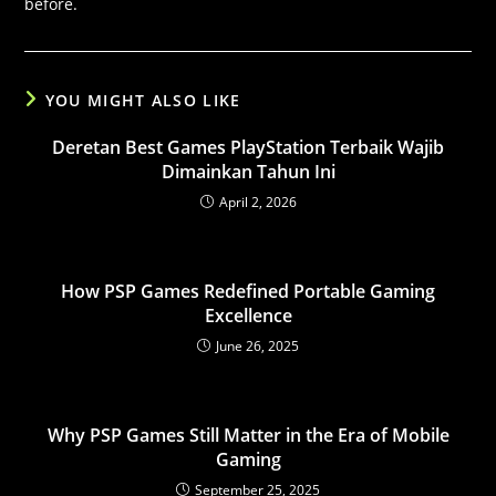
before.
YOU MIGHT ALSO LIKE
Deretan Best Games PlayStation Terbaik Wajib
Dimainkan Tahun Ini
April 2, 2026
How PSP Games Redefined Portable Gaming
Excellence
June 26, 2025
Why PSP Games Still Matter in the Era of Mobile
Gaming
September 25, 2025