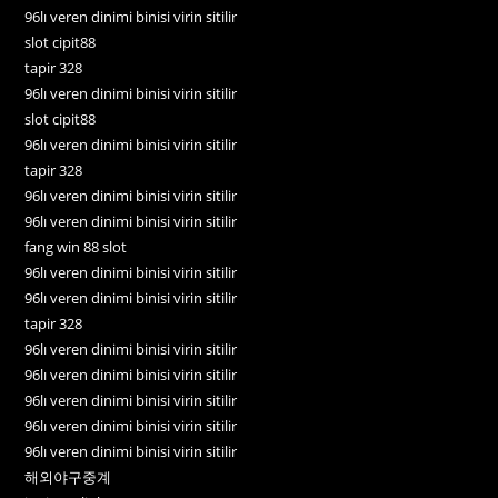
96lı veren dinimi binisi virin sitilir
slot cipit88
tapir 328
96lı veren dinimi binisi virin sitilir
slot cipit88
96lı veren dinimi binisi virin sitilir
tapir 328
96lı veren dinimi binisi virin sitilir
96lı veren dinimi binisi virin sitilir
fang win 88 slot
96lı veren dinimi binisi virin sitilir
96lı veren dinimi binisi virin sitilir
tapir 328
96lı veren dinimi binisi virin sitilir
96lı veren dinimi binisi virin sitilir
96lı veren dinimi binisi virin sitilir
96lı veren dinimi binisi virin sitilir
96lı veren dinimi binisi virin sitilir
해외야구중계