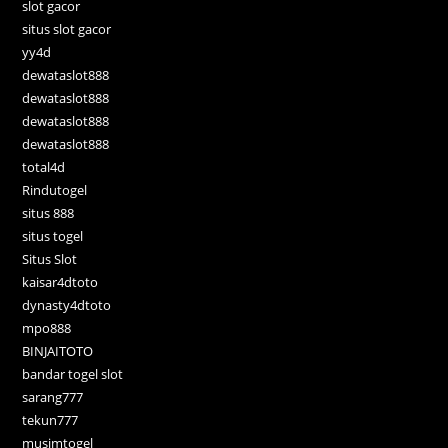
slot gacor
situs slot gacor
yy4d
dewataslot888
dewataslot888
dewataslot888
dewataslot888
total4d
Rindutogel
situs 888
situs togel
Situs Slot
kaisar4dtoto
dynasty4dtoto
mpo888
BINJAITOTO
bandar togel slot
sarang777
tekun777
musimtogel