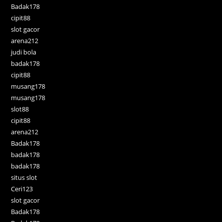
Badak178
cipit88
slot gacor
arena212
judi bola
badak178
cipit88
musang178
musang178
slot88
cipit88
arena212
Badak178
badak178
badak178
situs slot
Ceri123
slot gacor
Badak178