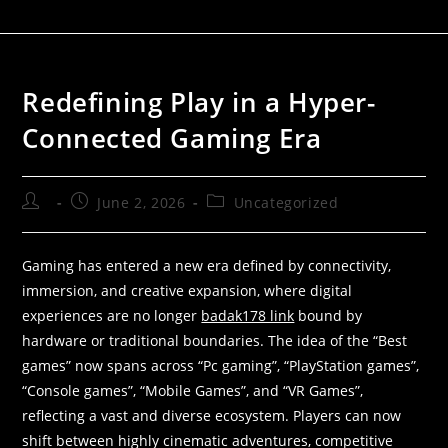
Redefining Play in a Hyper-
Connected Gaming Era
June 2, 2026
Uncategorized
Gaming has entered a new era defined by connectivity,
immersion, and creative expansion, where digital
experiences are no longer
badak178 link
bound by
hardware or traditional boundaries. The idea of the “Best
games” now spans across “Pc gaming”, “PlayStation games”,
“Console games”, “Mobile Games”, and “VR Games”,
reflecting a vast and diverse ecosystem. Players can now
shift between highly cinematic adventures, competitive