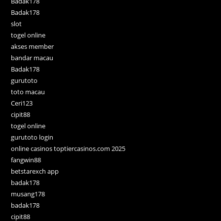
Badak178
Badak178
slot
togel online
akses member
bandar macau
Badak178
gurutoto
toto macau
Ceri123
cipit88
togel online
gurutoto login
online casinos toptiercasinos.com 2025
fangwin88
betstarexch app
badak178
musang178
badak178
cipit88