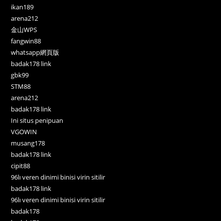
ikan189
arena212
金山WPS
fangwin88
whatsapp網頁版
badak178 link
gbk99
STM88
arena212
badak178 link
Ini situs penipuan
VGOWIN
musang178
badak178 link
cipit88
96lı veren dinimi binisi virin sitilir
badak178 link
96lı veren dinimi binisi virin sitilir
badak178