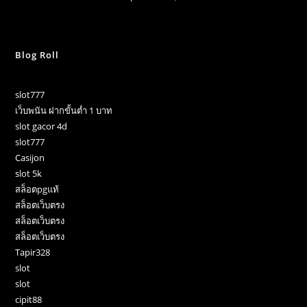
Blog Roll
slot777
เว็บพนัน ฝากขั้นต่ำ 1 บาท
slot gacor 4d
slot777
Casijon
slot 5k
สล็อตpgแท้
สล็อตเว็บตรง
สล็อตเว็บตรง
สล็อตเว็บตรง
Tapir328
slot
slot
cipit88