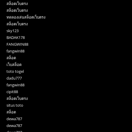
สล็อตเว็บตรง
สล็อตเว็บตรง
ทดลองเล่นสล็อตเว็บตรง
สล็อตเว็บตรง
sky123
BADAK178
FANGWIN88
fangwin88
สล็อต
เว็บสล็อต
toto togel
dadu777
fangwin88
cipit88
สล็อตเว็บตรง
situs toto
สล็อต
dewa787
dewa787