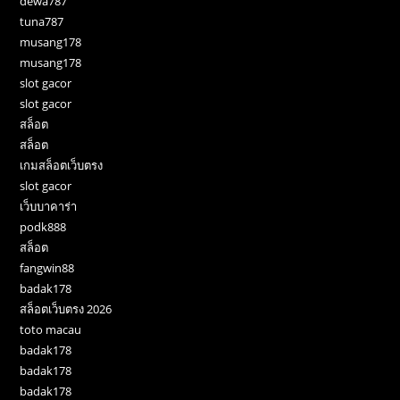
dewa787
tuna787
musang178
musang178
slot gacor
slot gacor
สล็อต
สล็อต
เกมสล็อตเว็บตรง
slot gacor
เว็บบาคาร่า
podk888
สล็อต
fangwin88
badak178
สล็อตเว็บตรง 2026
toto macau
badak178
badak178
badak178