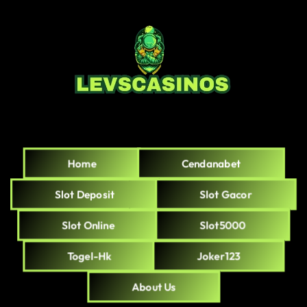
Home
Cendanabet
Slot Deposit
Slot Gacor
Slot Online
Slot5000
Togel-Hk
Joker123
About Us