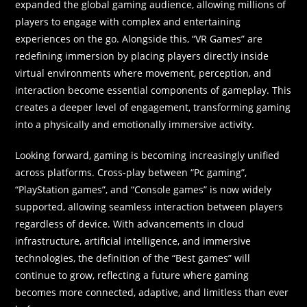
expanded the global gaming audience, allowing millions of
players to engage with complex and entertaining
experiences on the go. Alongside this, “VR Games” are
redefining immersion by placing players directly inside
virtual environments where movement, perception, and
interaction become essential components of gameplay. This
creates a deeper level of engagement, transforming gaming
into a physically and emotionally immersive activity.
Looking forward, gaming is becoming increasingly unified
across platforms. Cross-play between “Pc gaming”,
“PlayStation games”, and “Console games” is now widely
supported, allowing seamless interaction between players
regardless of device. With advancements in cloud
infrastructure, artificial intelligence, and immersive
technologies, the definition of the “Best games” will
continue to grow, reflecting a future where gaming
becomes more connected, adaptive, and limitless than ever