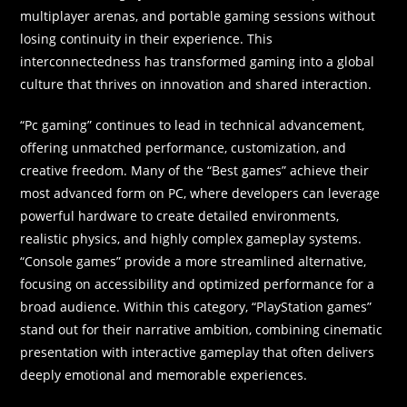
multiplayer arenas, and portable gaming sessions without
losing continuity in their experience. This
interconnectedness has transformed gaming into a global
culture that thrives on innovation and shared interaction.
“Pc gaming” continues to lead in technical advancement,
offering unmatched performance, customization, and
creative freedom. Many of the “Best games” achieve their
most advanced form on PC, where developers can leverage
powerful hardware to create detailed environments,
realistic physics, and highly complex gameplay systems.
“Console games” provide a more streamlined alternative,
focusing on accessibility and optimized performance for a
broad audience. Within this category, “PlayStation games”
stand out for their narrative ambition, combining cinematic
presentation with interactive gameplay that often delivers
deeply emotional and memorable experiences.