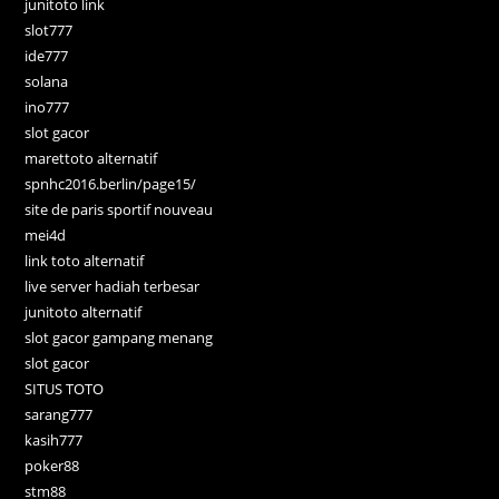
junitoto link
slot777
ide777
solana
ino777
slot gacor
marettoto alternatif
spnhc2016.berlin/page15/
site de paris sportif nouveau
mei4d
link toto alternatif
live server hadiah terbesar
junitoto alternatif
slot gacor gampang menang
slot gacor
SITUS TOTO
sarang777
kasih777
poker88
stm88