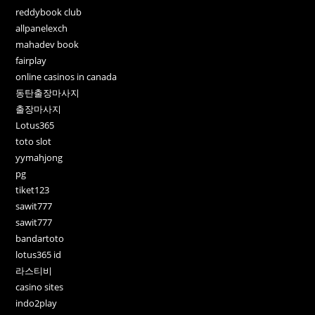
reddybook club
allpanelexch
mahadev book
fairplay
online casinos in canada
동탄출장마사지
출장마사지
Lotus365
toto slot
yymahjong
pg
tiket123
sawit777
sawit777
bandartoto
lotus365 id
라스티비
casino sites
indo2play