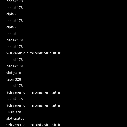
badak178
badak178
cipit88
badak178
cipit88
badak
badak178
badak178
96lı veren dinimi binisi virin sitilir
badak178
badak178
slot gaco
tapir 328
badak178
96lı veren dinimi binisi virin sitilir
badak178
96lı veren dinimi binisi virin sitilir
tapir 328
slot cipit88
96lı veren dinimi binisi virin sitilir