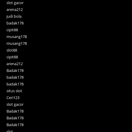
slot gacor
arena212
judi bola
badak178
cipit88
musang178
musang178
slot88
cipit88
arena212
Badak178
badak178
badak178
situs slot
Ceri123
slot gacor
Badak178
Badak178
Badak178
slot