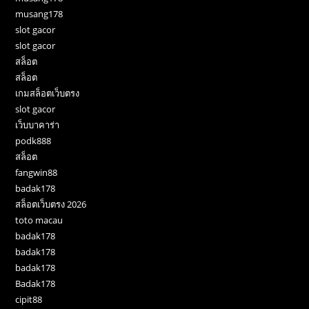
musang178
slot gacor
slot gacor
สล็อต
สล็อต
เกมสล็อตเว็บตรง
slot gacor
เว็บบาคาร่า
podk888
สล็อต
fangwin88
badak178
สล็อตเว็บตรง 2026
toto macau
badak178
badak178
badak178
Badak178
cipit88