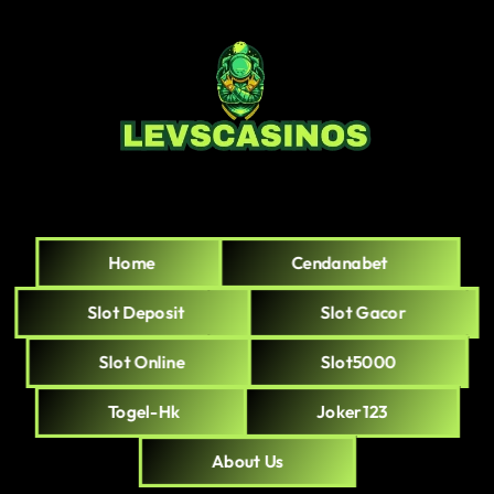
Home
Cendanabet
Slot Deposit
Slot Gacor
Slot Online
Slot5000
Togel-Hk
Joker123
About Us