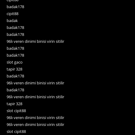
badak178
cipit88
badak
badak178
badak178
96lı veren dinimi binisi virin sitilir
badak178
badak178
slot gaco
tapir 328
badak178
96lı veren dinimi binisi virin sitilir
badak178
96lı veren dinimi binisi virin sitilir
tapir 328
slot cipit88
96lı veren dinimi binisi virin sitilir
96lı veren dinimi binisi virin sitilir
slot cipit88