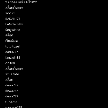
ทดลองเล่นสล็อตเว็บตรง
สล็อตเว็บตรง
sky123
BADAK178
FANGWIN88
fangwin88
สล็อต
เว็บสล็อต
toto togel
dadu777
fangwin88
cipit88
สล็อตเว็บตรง
situs toto
สล็อต
dewa787
dewa787
dewa787
tuna787
musang178