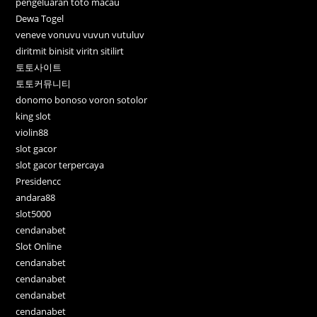
pengeluaran toto macau
Dewa Togel
veneve vonuvu vuvun vutuluv
diritmit binisit viritn sitilirt
토토사이트
토토커뮤니티
donomo bonoso voron sotolor
king slot
violin88
slot gacor
slot gacor terpercaya
Presidencc
andara88
slot5000
cendanabet
Slot Online
cendanabet
cendanabet
cendanabet
cendanabet