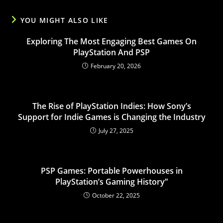
YOU MIGHT ALSO LIKE
Exploring The Most Engaging Best Games On
PlayStation And PSP
February 20, 2026
The Rise of PlayStation Indies: How Sony’s
Support for Indie Games is Changing the Industry
July 27, 2025
PSP Games: Portable Powerhouses in
PlayStation’s Gaming History”
October 22, 2025