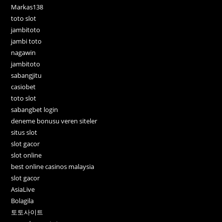
Markas138
toto slot
jambitoto
jambi toto
nagawin
jambitoto
sabangjitu
casiobet
toto slot
sabangbet login
deneme bonusu veren siteler
situs slot
slot gacor
slot online
best online casinos malaysia
slot gacor
AsiaLive
Bolagila
토토사이트