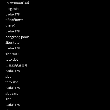
แทงหวยออนไลน์
megawin
badak178
สล็อตเว็บตรง
บาคาร่า
badak178
hongkong pools
Situs toto
badak178
slot 5000
toto slot
스포츠무료중계
badak178
slot
toto slot
badak178
slot gacor
slot
badak178