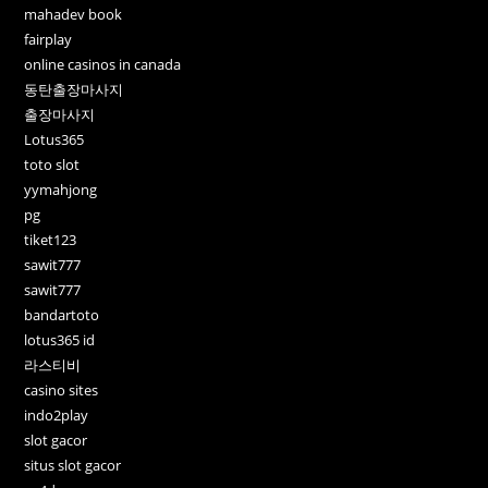
mahadev book
fairplay
online casinos in canada
동탄출장마사지
출장마사지
Lotus365
toto slot
yymahjong
pg
tiket123
sawit777
sawit777
bandartoto
lotus365 id
라스티비
casino sites
indo2play
slot gacor
situs slot gacor