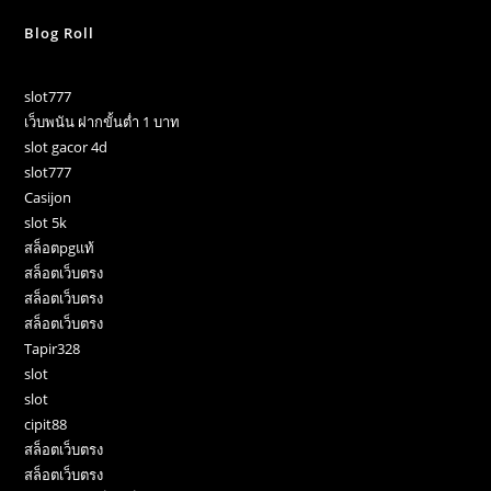
Blog Roll
slot777
เว็บพนัน ฝากขั้นต่ำ 1 บาท
slot gacor 4d
slot777
Casijon
slot 5k
สล็อตpgแท้
สล็อตเว็บตรง
สล็อตเว็บตรง
สล็อตเว็บตรง
Tapir328
slot
slot
cipit88
สล็อตเว็บตรง
สล็อตเว็บตรง