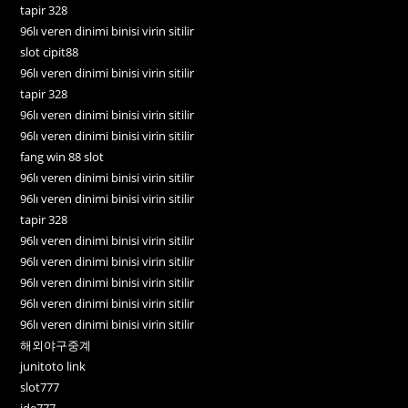
tapir 328
96lı veren dinimi binisi virin sitilir
slot cipit88
96lı veren dinimi binisi virin sitilir
tapir 328
96lı veren dinimi binisi virin sitilir
96lı veren dinimi binisi virin sitilir
fang win 88 slot
96lı veren dinimi binisi virin sitilir
96lı veren dinimi binisi virin sitilir
tapir 328
96lı veren dinimi binisi virin sitilir
96lı veren dinimi binisi virin sitilir
96lı veren dinimi binisi virin sitilir
96lı veren dinimi binisi virin sitilir
96lı veren dinimi binisi virin sitilir
해외야구중계
junitoto link
slot777
ide777