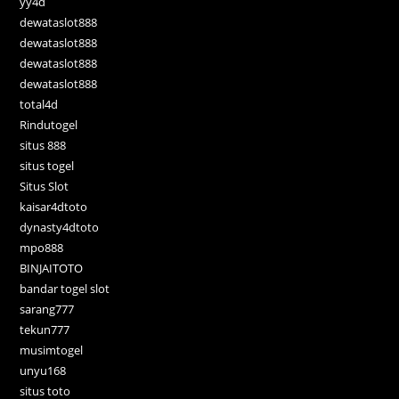
yy4d
dewataslot888
dewataslot888
dewataslot888
dewataslot888
total4d
Rindutogel
situs 888
situs togel
Situs Slot
kaisar4dtoto
dynasty4dtoto
mpo888
BINJAITOTO
bandar togel slot
sarang777
tekun777
musimtogel
unyu168
situs toto