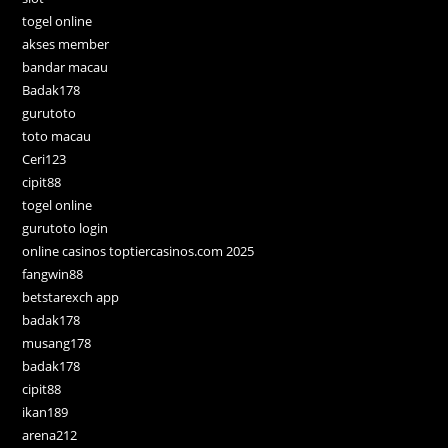
togel online
akses member
bandar macau
Badak178
gurutoto
toto macau
Ceri123
cipit88
togel online
gurutoto login
online casinos toptiercasinos.com 2025
fangwin88
betstarexch app
badak178
musang178
badak178
cipit88
ikan189
arena212