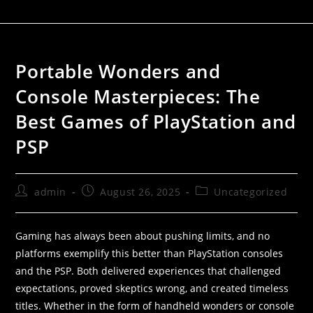
Portable Wonders and
Console Masterpieces: The
Best Games of PlayStation and
PSP
admin
August 26, 2025
Uncategorized
Gaming has always been about pushing limits, and no
platforms exemplify this better than PlayStation consoles
and the PSP. Both delivered experiences that challenged
expectations, proved skeptics wrong, and created timeless
titles. Whether in the form of handheld wonders or console