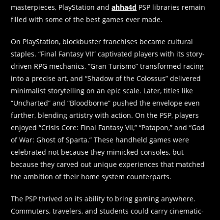
masterpieces, PlayStation and
ahha4d
PSP libraries remain
filled with some of the best games ever made.
On PlayStation, blockbuster franchises became cultural
staples. “Final Fantasy VII” captivated players with its story-
driven RPG mechanics, “Gran Turismo” transformed racing
into a precise art, and “Shadow of the Colossus” delivered
minimalist storytelling on an epic scale. Later, titles like
“Uncharted” and “Bloodborne” pushed the envelope even
further, blending artistry with action. On the PSP, players
enjoyed “Crisis Core: Final Fantasy VII,” “Patapon,” and “God
of War: Ghost of Sparta.” These handheld games were
celebrated not because they mimicked consoles, but
because they carved out unique experiences that matched
the ambition of their home system counterparts.
The PSP thrived on its ability to bring gaming anywhere.
Commuters, travelers, and students could carry cinematic-