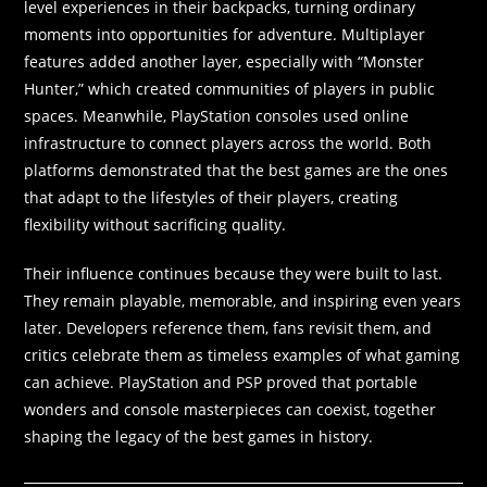
level experiences in their backpacks, turning ordinary
moments into opportunities for adventure. Multiplayer
features added another layer, especially with “Monster
Hunter,” which created communities of players in public
spaces. Meanwhile, PlayStation consoles used online
infrastructure to connect players across the world. Both
platforms demonstrated that the best games are the ones
that adapt to the lifestyles of their players, creating
flexibility without sacrificing quality.
Their influence continues because they were built to last.
They remain playable, memorable, and inspiring even years
later. Developers reference them, fans revisit them, and
critics celebrate them as timeless examples of what gaming
can achieve. PlayStation and PSP proved that portable
wonders and console masterpieces can coexist, together
shaping the legacy of the best games in history.