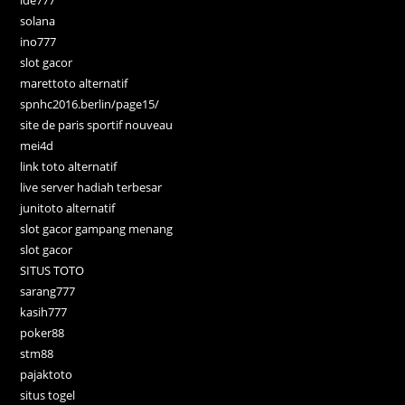
solana
ino777
slot gacor
marettoto alternatif
spnhc2016.berlin/page15/
site de paris sportif nouveau
mei4d
link toto alternatif
live server hadiah terbesar
junitoto alternatif
slot gacor gampang menang
slot gacor
SITUS TOTO
sarang777
kasih777
poker88
stm88
pajaktoto
situs togel