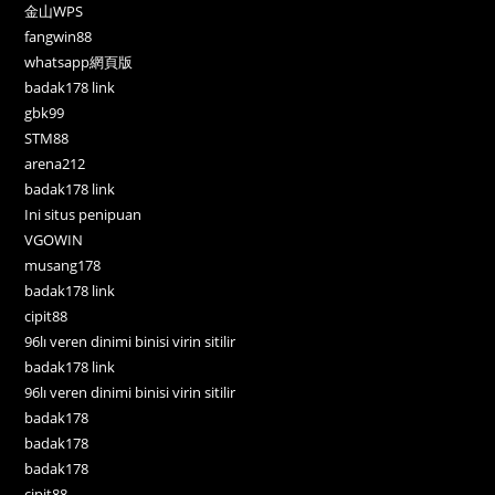
金山WPS
fangwin88
whatsapp網頁版
badak178 link
gbk99
STM88
arena212
badak178 link
Ini situs penipuan
VGOWIN
musang178
badak178 link
cipit88
96lı veren dinimi binisi virin sitilir
badak178 link
96lı veren dinimi binisi virin sitilir
badak178
badak178
badak178
cipit88