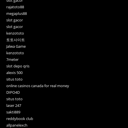
slot gacor
rajatoto88
megaplus88
slot gacor
slot gacor
kenzototo
토토사이트
Jalwa Game
kenzototo
7meter
slot depo qris
alexis 500
situs toto
online casinos canada for real money
DIPO4D
situs toto
laser 247
sakti889
reddybook club
allpanelexch