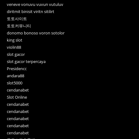
veneve vonuvu vuvun vutuluv
diritmit binisit viritn sitilirt
토토사이트
토토커뮤니티
donomo bonoso voron sotolor
king slot
violin88
slot gacor
slot gacor terpercaya
Presidencc
andara88
slot5000
cendanabet
Slot Online
cendanabet
cendanabet
cendanabet
cendanabet
cendanabet