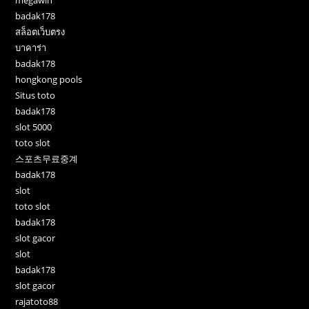
badak178
สล็อตเว็บตรง
บาคาร่า
badak178
hongkong pools
Situs toto
badak178
slot 5000
toto slot
스포츠무료중계
badak178
slot
toto slot
badak178
slot gacor
slot
badak178
slot gacor
rajatoto88