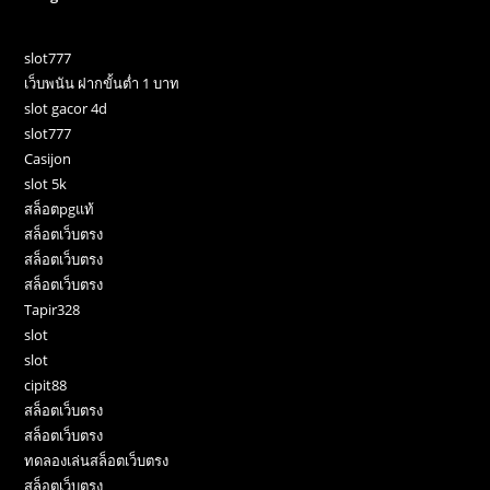
slot777
เว็บพนัน ฝากขั้นต่ำ 1 บาท
slot gacor 4d
slot777
Casijon
slot 5k
สล็อตpgแท้
สล็อตเว็บตรง
สล็อตเว็บตรง
สล็อตเว็บตรง
Tapir328
slot
slot
cipit88
สล็อตเว็บตรง
สล็อตเว็บตรง
ทดลองเล่นสล็อตเว็บตรง
สล็อตเว็บตรง