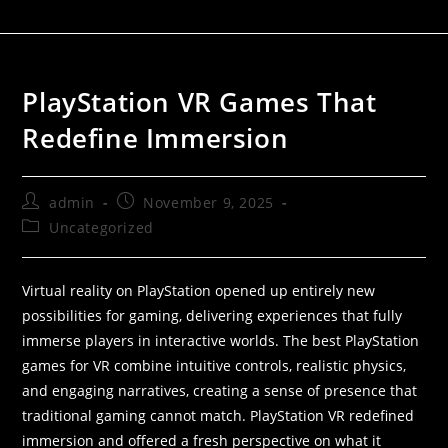
PlayStation VR Games That
Redefine Immersion
admin
November 9, 2025
Uncategorized
Virtual reality on PlayStation opened up entirely new
possibilities for gaming, delivering experiences that fully
immerse players in interactive worlds. The best PlayStation
games for VR combine intuitive controls, realistic physics,
and engaging narratives, creating a sense of presence that
traditional gaming cannot match. PlayStation VR redefined
immersion and offered a fresh perspective on what it