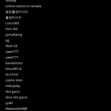
fairplay
online casinos in canada
동탄출장마사지
출장마사지
Lotus365
toto slot
yymahjong
pg
tiket123
sawit777
sawit777
bandartoto
lotus365 id
라스티비
casino sites
indo2play
slot gacor
situs slot gacor
yy4d
dewataslot888