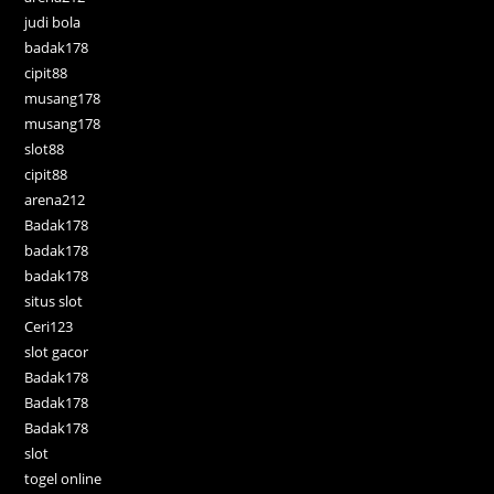
judi bola
badak178
cipit88
musang178
musang178
slot88
cipit88
arena212
Badak178
badak178
badak178
situs slot
Ceri123
slot gacor
Badak178
Badak178
Badak178
slot
togel online