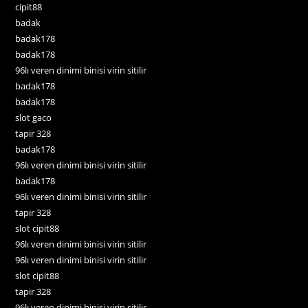
cipit88
badak
badak178
badak178
96lı veren dinimi binisi virin sitilir
badak178
badak178
slot gaco
tapir 328
badak178
96lı veren dinimi binisi virin sitilir
badak178
96lı veren dinimi binisi virin sitilir
tapir 328
slot cipit88
96lı veren dinimi binisi virin sitilir
96lı veren dinimi binisi virin sitilir
slot cipit88
tapir 328
96lı veren dinimi binisi virin sitilir