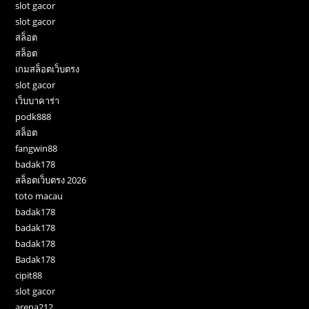
slot gacor
slot gacor
สล็อต
สล็อต
เกมสล็อตเว็บตรง
slot gacor
เว็บบาคาร่า
podk888
สล็อต
fangwin88
badak178
สล็อตเว็บตรง 2026
toto macau
badak178
badak178
badak178
Badak178
cipit88
slot gacor
arena212