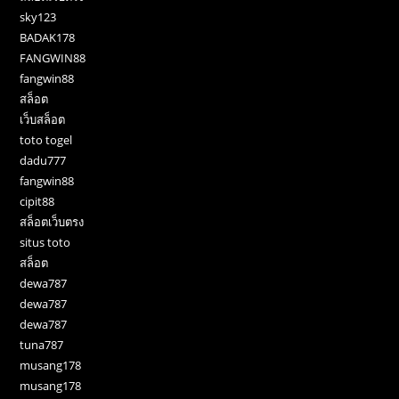
sky123
BADAK178
FANGWIN88
fangwin88
สล็อต
เว็บสล็อต
toto togel
dadu777
fangwin88
cipit88
สล็อตเว็บตรง
situs toto
สล็อต
dewa787
dewa787
dewa787
tuna787
musang178
musang178