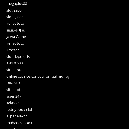
megaplus88
slot gacor
slot gacor
kenzototo
토토사이트
Jalwa Game
kenzototo
7meter
slot depo qris
alexis 500
situs toto
online casinos canada for real money
DIPO4D
situs toto
laser 247
sakti889
reddybook club
allpanelexch
mahadev book