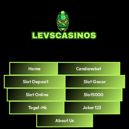
Home
Cendanabet
Slot Deposit
Slot Gacor
Slot Online
Slot5000
Togel-Hk
Joker123
About Us