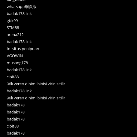
whatsapp網頁版
badak178 link
gbk99
STM88
arena212
badak178 link
Ini situs penipuan
VGOWIN
musang178
badak178 link
cipit88
96lı veren dinimi binisi virin sitilir
badak178 link
96lı veren dinimi binisi virin sitilir
badak178
badak178
badak178
cipit88
badak178