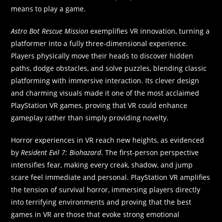
means to play a game.
Astro Bot Rescue Mission
exemplifies VR innovation, turning a
platformer into a fully three-dimensional experience.
Players physically move their heads to discover hidden
paths, dodge obstacles, and solve puzzles, blending classic
platforming with immersive interaction. Its clever design
and charming visuals made it one of the most acclaimed
PlayStation VR games, proving that VR could enhance
gameplay rather than simply providing novelty.
Horror experiences in VR reach new heights, as evidenced
by
Resident Evil 7: Biohazard
. The first-person perspective
intensifies fear, making every creak, shadow, and jump
scare feel immediate and personal. PlayStation VR amplifies
the tension of survival horror, immersing players directly
into terrifying environments and proving that the best
games in VR are those that evoke strong emotional