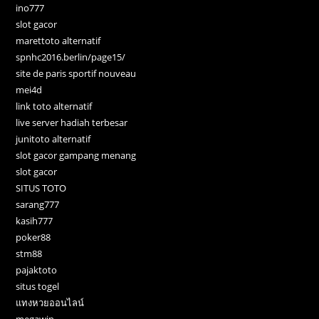
ino777
slot gacor
marettoto alternatif
spnhc2016.berlin/page15/
site de paris sportif nouveau
mei4d
link toto alternatif
live server hadiah terbesar
junitoto alternatif
slot gacor gampang menang
slot gacor
SITUS TOTO
sarang777
kasih777
poker88
stm88
pajaktoto
situs togel
แทงหวยออนไลน์
megawin