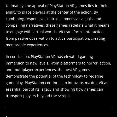
Ultimately, the appeal of PlayStation VR games lies in their
ability to place players at the center of the action. By
combining responsive controls, immersive visuals, and
compelling narratives, these games redefine what it means
to engage with virtual worlds. VR transforms interaction
from passive observation to active participation, creating
memorable experiences.
In conclusion, PlayStation VR has elevated gaming
immersion to new levels. From platformers to horror, action,
and multiplayer experiences, the best VR games
demonstrate the potential of the technology to redefine
gameplay. PlayStation continues to innovate, making VR an
essential part of its legacy and showing how games can
transport players beyond the screen.