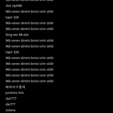
slot cipit88
96lı veren dinimi binisi virin sitilir
tapir 328
96lı veren dinimi binisi virin sitilir
96lı veren dinimi binisi virin sitilir
fang win 88 slot
96lı veren dinimi binisi virin sitilir
96lı veren dinimi binisi virin sitilir
tapir 328
96lı veren dinimi binisi virin sitilir
96lı veren dinimi binisi virin sitilir
96lı veren dinimi binisi virin sitilir
96lı veren dinimi binisi virin sitilir
96lı veren dinimi binisi virin sitilir
해외야구중계
junitoto link
slot777
ide777
solana