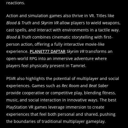
reactions.
Action and simulation games also thrive in VR. Titles like
Blood & Truth
and
Skyrim VR
allow players to wield weapons,
cast spells, and interact with environments in a tactile way.
Blood & Truth
combines cinematic storytelling with first-
person action, offering a fully interactive movie-like
experience.
PLANET77 DAFTAR
Skyrim VR
transforms an
open-world RPG into an immersive adventure where
players feel physically present in Tamriel.
PSVR also highlights the potential of multiplayer and social
experiences. Games such as
Rec Room
and
Beat Saber
provide cooperative or competitive play, blending fitness,
music, and social interaction in innovative ways. The best
PlayStation VR games leverage immersion to create
experiences that feel both personal and shared, pushing
the boundaries of traditional multiplayer gameplay.