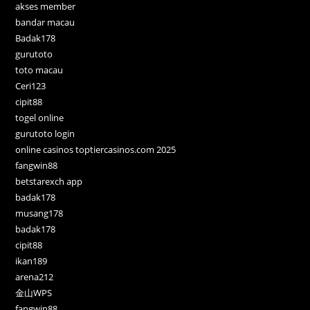
akses member
bandar macau
Badak178
gurutoto
toto macau
Ceri123
cipit88
togel online
gurutoto login
online casinos toptiercasinos.com 2025
fangwin88
betstarexch app
badak178
musang178
badak178
cipit88
ikan189
arena212
金山WPS
fangwin88