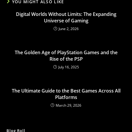
YOU MIGHT ALSO LIKE
Digital Worlds Without Limits: The Expanding
Universe of Gaming
June 2, 2026
The Golden Age of PlayStation Games and the
Rise of the PSP
July 16, 2025
The Ultimate Guide to the Best Games Across All
Platforms
March 29, 2026
Blog Roll