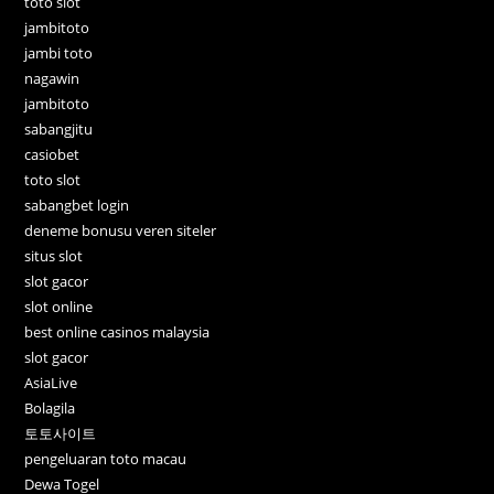
toto slot
jambitoto
jambi toto
nagawin
jambitoto
sabangjitu
casiobet
toto slot
sabangbet login
deneme bonusu veren siteler
situs slot
slot gacor
slot online
best online casinos malaysia
slot gacor
AsiaLive
Bolagila
토토사이트
pengeluaran toto macau
Dewa Togel