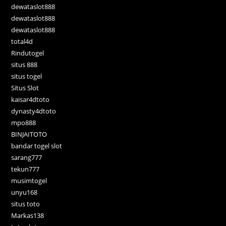
dewataslot888
dewataslot888
dewataslot888
total4d
Rindutogel
situs 888
situs togel
Situs Slot
kaisar4dtoto
dynasty4dtoto
mpo888
BINJAITOTO
bandar togel slot
sarang777
tekun777
musimtogel
unyu168
situs toto
Markas138