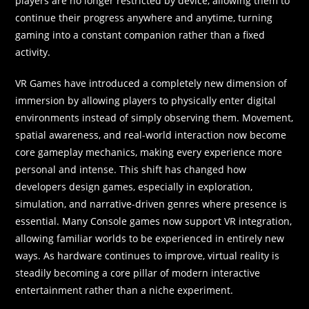
players are no longer restricted by device, allowing them to
continue their progress anywhere and anytime, turning
gaming into a constant companion rather than a fixed
activity.
VR Games have introduced a completely new dimension of
immersion by allowing players to physically enter digital
environments instead of simply observing them. Movement,
spatial awareness, and real-world interaction now become
core gameplay mechanics, making every experience more
personal and intense. This shift has changed how
developers design games, especially in exploration,
simulation, and narrative-driven genres where presence is
essential. Many Console games now support VR integration,
allowing familiar worlds to be experienced in entirely new
ways. As hardware continues to improve, virtual reality is
steadily becoming a core pillar of modern interactive
entertainment rather than a niche experiment.