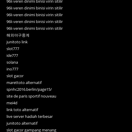
96lı veren dinimi binisi virin sitilir
96lı veren dinimi binisi virin sitilir
96lı veren dinimi binisi virin sitilir
96lı veren dinimi binisi virin sitilir
96lı veren dinimi binisi virin sitilir
해외야구중계
junitoto link
slot777
ide777
solana
ino777
slot gacor
marettoto alternatif
spnhc2016.berlin/page15/
site de paris sportif nouveau
mei4d
link toto alternatif
live server hadiah terbesar
junitoto alternatif
slot gacor gampang menang