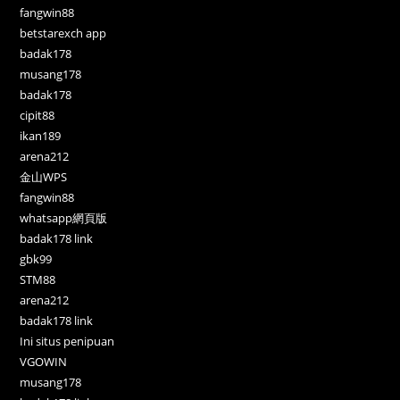
fangwin88
betstarexch app
badak178
musang178
badak178
cipit88
ikan189
arena212
金山WPS
fangwin88
whatsapp網頁版
badak178 link
gbk99
STM88
arena212
badak178 link
Ini situs penipuan
VGOWIN
musang178