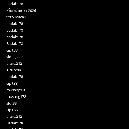
badak178
สล็อตเว็บตรง 2026
toto macau
badak178
badak178
badak178
Badak178
cipit88
slot gacor
arena212
judi bola
badak178
cipit88
musang178
musang178
slot88
cipit88
arena212
Badak178