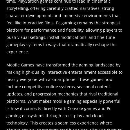
time. PlayStation games continue to lead in cinematic
storytelling, offering carefully crafted narratives, strong
character development, and immersive environments that
feel like interactive films. Pc gaming remains the strongest
platform for performance and flexibility, allowing players to
push visual settings, install modifications, and fine-tune
gameplay systems in ways that dramatically reshape the
experience.
Mobile Games have transformed the gaming landscape by
making high-quality interactive entertainment accessible to
nearly everyone with a smartphone. These games now
include competitive online systems, seasonal content
updates, and progression mechanics that rival traditional
platforms. What makes mobile gaming especially powerful
is how it connects directly with Console games and Pc
gaming ecosystems through cross-play and cloud
technology. This creates a seamless experience where