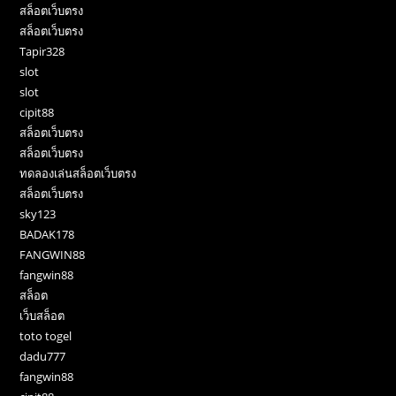
สล็อตเว็บตรง
สล็อตเว็บตรง
Tapir328
slot
slot
cipit88
สล็อตเว็บตรง
สล็อตเว็บตรง
ทดลองเล่นสล็อตเว็บตรง
สล็อตเว็บตรง
sky123
BADAK178
FANGWIN88
fangwin88
สล็อต
เว็บสล็อต
toto togel
dadu777
fangwin88