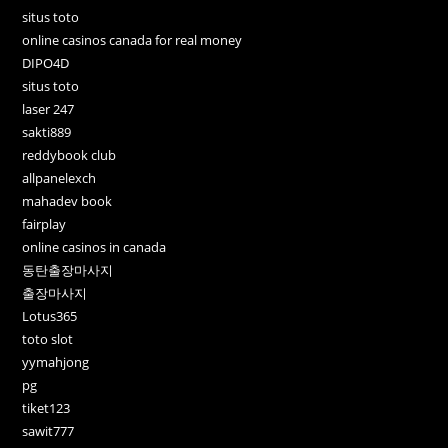
situs toto
online casinos canada for real money
DIPO4D
situs toto
laser 247
sakti889
reddybook club
allpanelexch
mahadev book
fairplay
online casinos in canada
동탄출장마사지
출장마사지
Lotus365
toto slot
yymahjong
pg
tiket123
sawit777