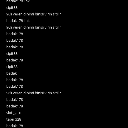
badak178 link
cipit88
96lı veren dinimi binisi virin sitilir
badak178 link
96lı veren dinimi binisi virin sitilir
badak178
badak178
badak178
cipit88
badak178
cipit88
badak
badak178
badak178
96lı veren dinimi binisi virin sitilir
badak178
badak178
slot gaco
tapir 328
badak178