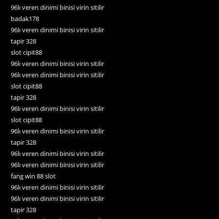
96lı veren dinimi binisi virin sitilir
badak178
96lı veren dinimi binisi virin sitilir
tapir 328
slot cipit88
96lı veren dinimi binisi virin sitilir
96lı veren dinimi binisi virin sitilir
slot cipit88
tapir 328
96lı veren dinimi binisi virin sitilir
slot cipit88
96lı veren dinimi binisi virin sitilir
tapir 328
96lı veren dinimi binisi virin sitilir
96lı veren dinimi binisi virin sitilir
fang win 88 slot
96lı veren dinimi binisi virin sitilir
96lı veren dinimi binisi virin sitilir
tapir 328