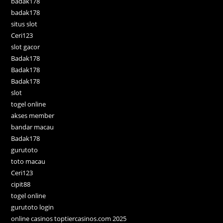
badak178
badak178
situs slot
Ceri123
slot gacor
Badak178
Badak178
Badak178
slot
togel online
akses member
bandar macau
Badak178
gurutoto
toto macau
Ceri123
cipit88
togel online
gurutoto login
online casinos toptiercasinos.com 2025