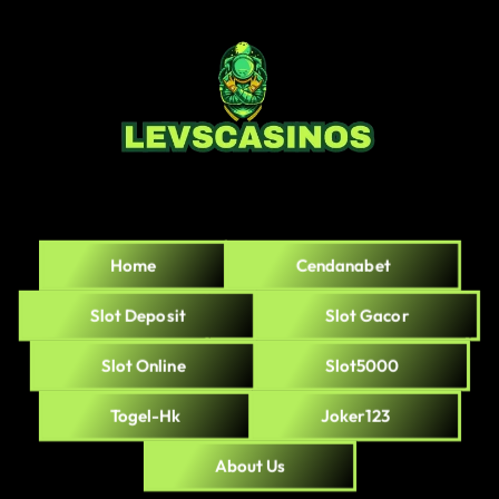
Home
Cendanabet
Slot Deposit
Slot Gacor
Slot Online
Slot5000
Togel-Hk
Joker123
About Us