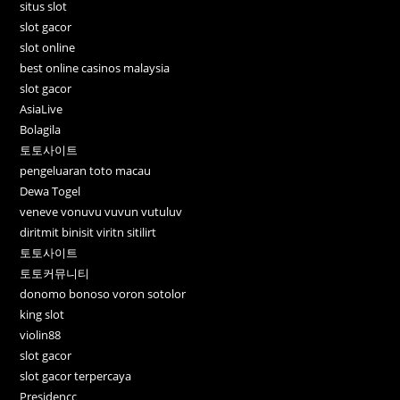
situs slot
slot gacor
slot online
best online casinos malaysia
slot gacor
AsiaLive
Bolagila
토토사이트
pengeluaran toto macau
Dewa Togel
veneve vonuvu vuvun vutuluv
diritmit binisit viritn sitilirt
토토사이트
토토커뮤니티
donomo bonoso voron sotolor
king slot
violin88
slot gacor
slot gacor terpercaya
Presidencc