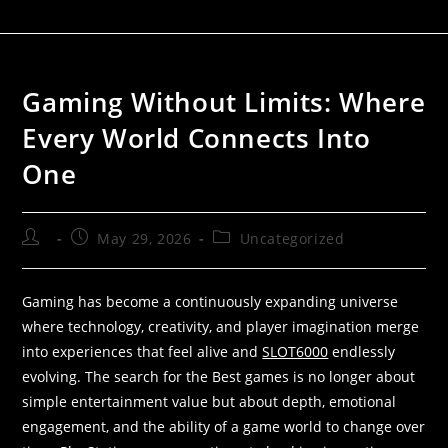
Gaming Without Limits: Where
Every World Connects Into
One
May 29, 2026
Uncategorized
Gaming has become a continuously expanding universe
where technology, creativity, and player imagination merge
into experiences that feel alive and
SLOT6000
endlessly
evolving. The search for the Best games is no longer about
simple entertainment value but about depth, emotional
engagement, and the ability of a game world to change over