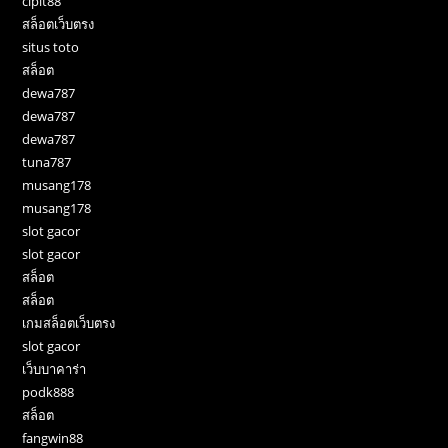
cipit88
สล็อตเว็บตรง
situs toto
สล็อต
dewa787
dewa787
dewa787
tuna787
musang178
musang178
slot gacor
slot gacor
สล็อต
สล็อต
เกมสล็อตเว็บตรง
slot gacor
เว็บบาคาร่า
podk888
สล็อต
fangwin88