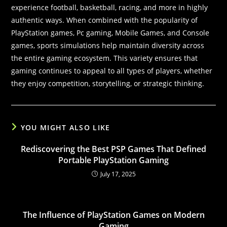
experience football, basketball, racing, and more in highly
authentic ways. When combined with the popularity of
PlayStation games, Pc gaming, Mobile Games, and Console
games, sports simulations help maintain diversity across
the entire gaming ecosystem. This variety ensures that
gaming continues to appeal to all types of players, whether
they enjoy competition, storytelling, or strategic thinking.
YOU MIGHT ALSO LIKE
Rediscovering the Best PSP Games That Defined
Portable PlayStation Gaming
July 17, 2025
The Influence of PlayStation Games on Modern
Gaming