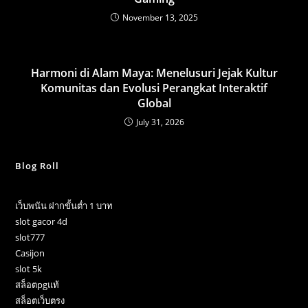
November 13, 2025
Harmoni di Alam Maya: Menelusuri Jejak Kultur
Komunitas dan Evolusi Perangkat Interaktif
Global
July 31, 2026
Blog Roll
เว็บพนัน ฝากขั้นต่ำ 1 บาท
slot gacor 4d
slot777
Casijon
slot 5k
สล็อตpgแท้
สล็อตเว็บตรง