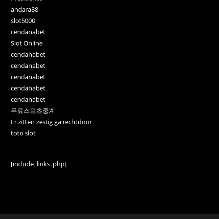
andara88
slot5000
cendanabet
Slot Online
cendanabet
cendanabet
cendanabet
cendanabet
cendanabet
무료스포츠중계
Er zitten zestig ga rechtdoor
toto slot
[include_links_php]