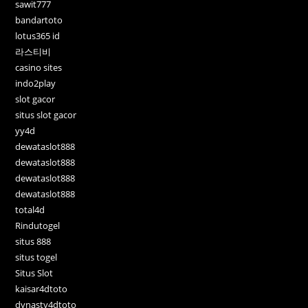
sawit777
bandartoto
lotus365 id
라스티비
casino sites
indo2play
slot gacor
situs slot gacor
yy4d
dewataslot888
dewataslot888
dewataslot888
dewataslot888
total4d
Rindutogel
situs 888
situs togel
Situs Slot
kaisar4dtoto
dynasty4dtoto