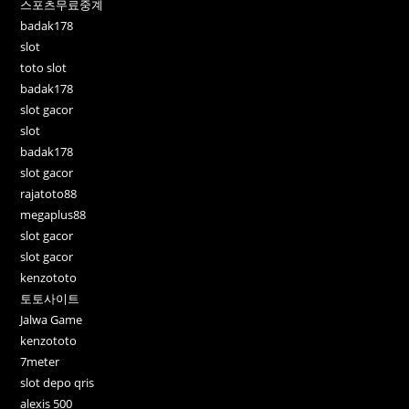
스포츠무료중계
badak178
slot
toto slot
badak178
slot gacor
slot
badak178
slot gacor
rajatoto88
megaplus88
slot gacor
slot gacor
kenzototo
토토사이트
Jalwa Game
kenzototo
7meter
slot depo qris
alexis 500