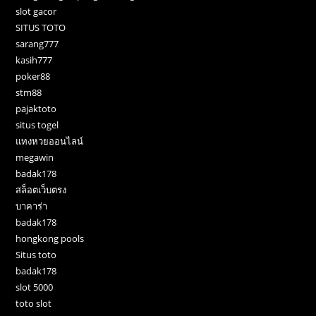
slot gacor
SITUS TOTO
sarang777
kasih777
poker88
stm88
pajaktoto
situs togel
แทงหวยออนไลน์
megawin
badak178
สล็อตเว็บตรง
บาคาร่า
badak178
hongkong pools
Situs toto
badak178
slot 5000
toto slot