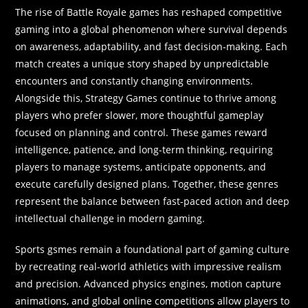
The rise of Battle Royale games has reshaped competitive
gaming into a global phenomenon where survival depends
on awareness, adaptability, and fast decision-making. Each
match creates a unique story shaped by unpredictable
encounters and constantly changing environments.
Alongside this, Strategy Games continue to thrive among
players who prefer slower, more thoughtful gameplay
focused on planning and control. These games reward
intelligence, patience, and long-term thinking, requiring
players to manage systems, anticipate opponents, and
execute carefully designed plans. Together, these genres
represent the balance between fast-paced action and deep
intellectual challenge in modern gaming.
Sports gsmes remain a foundational part of gaming culture
by recreating real-world athletics with impressive realism
and precision. Advanced physics engines, motion capture
animations, and global online competitions allow players to