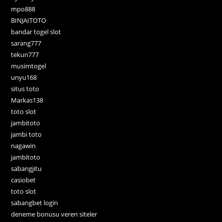
mpo888
BINJAITOTO
bandar togel slot
sarang777
tekun777
musimtogel
unyu168
situs toto
Markas138
toto slot
jambitoto
jambi toto
nagawin
jambitoto
sabangjitu
casiobet
toto slot
sabangbet login
deneme bonusu veren siteler