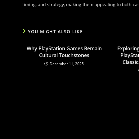
timing, and strategy, making them appealing to both ca
YOU MIGHT ALSO LIKE
Why PlayStation Games Remain
Explorin
Cultural Touchstones
PlaySta
Classic
December 11, 2025