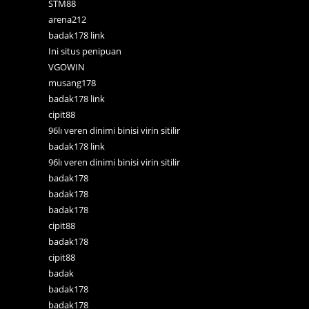
STM88
arena212
badak178 link
Ini situs penipuan
VGOWIN
musang178
badak178 link
cipit88
96lı veren dinimi binisi virin sitilir
badak178 link
96lı veren dinimi binisi virin sitilir
badak178
badak178
badak178
cipit88
badak178
cipit88
badak
badak178
badak178