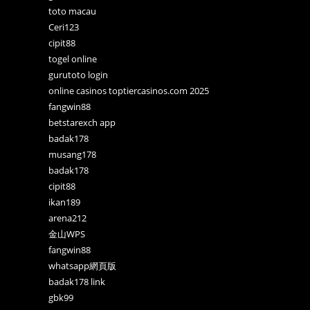
toto macau
Ceri123
cipit88
togel online
gurutoto login
online casinos toptiercasinos.com 2025
fangwin88
betstarexch app
badak178
musang178
badak178
cipit88
ikan189
arena212
金山WPS
fangwin88
whatsapp網頁版
badak178 link
gbk99