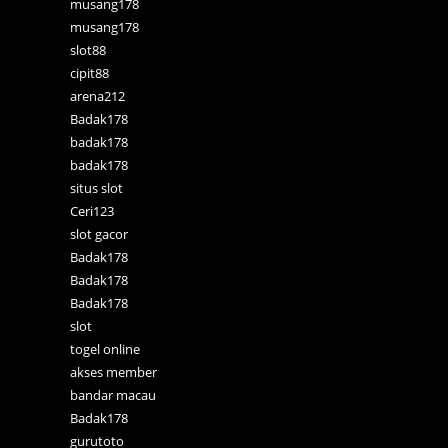
musang178
musang178
slot88
cipit88
arena212
Badak178
badak178
badak178
situs slot
Ceri123
slot gacor
Badak178
Badak178
Badak178
slot
togel online
akses member
bandar macau
Badak178
gurutoto