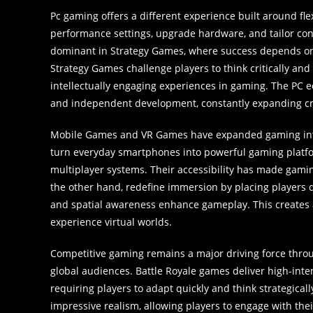
Pc gaming offers a different experience built around fle
performance settings, upgrade hardware, and tailor contr
dominant in Strategy Games, where success depends on 
Strategy Games challenge players to think critically an
intellectually engaging experiences in gaming. The PC
and independent development, constantly expanding crea
Mobile Games and VR Games have expanded gaming into
turn everyday smartphones into powerful gaming platfo
multiplayer systems. Their accessibility has made gaming
the other hand, redefine immersion by placing players 
and spatial awareness enhance gameplay. This creates 
experience virtual worlds.
Competitive gaming remains a major driving force throu
global audiences. Battle Royale games deliver high-inte
requiring players to adapt quickly and think strategical
impressive realism, allowing players to engage with thei