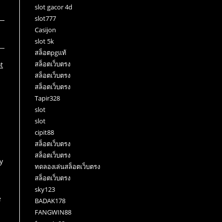
slot gacor 4d
slot777
Casijon
slot 5k
สล็อตpgแท้
สล็อตเว็บตรง
t
สล็อตเว็บตรง
สล็อตเว็บตรง
Tapir328
slot
slot
cipit88
สล็อตเว็บตรง
สล็อตเว็บตรง
y
ทดลองเล่นสล็อตเว็บตรง
สล็อตเว็บตรง
sky123
e
BADAK178
FANGWIN88