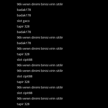
96lı veren dinimi binisi virin sitilir
badak178
badak178
slot gaco
tapir 328
badak178
96lı veren dinimi binisi virin sitilir
badak178
96lı veren dinimi binisi virin sitilir
tapir 328
slot cipit88
96lı veren dinimi binisi virin sitilir
96lı veren dinimi binisi virin sitilir
slot cipit88
tapir 328
96lı veren dinimi binisi virin sitilir
slot cipit88
96lı veren dinimi binisi virin sitilir
tapir 328