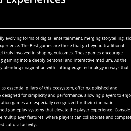
 evolving forms of digital entertainment, merging storytelling,
slo
experience. The Best games are those that go beyond traditional
el truly involved in shaping outcomes. These games encourage
ing gaming into a deeply personal and interactive medium. As the
by blending imagination with cutting-edge technology in ways that
s essential pillars of this ecosystem, offering polished and
 designed for simplicity and performance, allowing players to enjo
tation games are especially recognized for their cinematic
igned gameplay systems that elevate the player experience. Console
 multiplayer features, where players can collaborate and compet
 cultural activity.