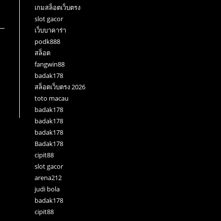
เกมสล็อตเว็บตรง
slot gacor
เว็บบาคาร่า
podk888
สล็อต
fangwin88
badak178
สล็อตเว็บตรง 2026
toto macau
badak178
badak178
badak178
Badak178
cipit88
slot gacor
arena212
judi bola
badak178
cipit88