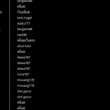
fangwin88
สล็อต
ly
เว็บสล็อต
toto togel
dadu777
fangwin88
s
cipit88
สล็อตเว็บตรง
situs toto
สล็อต
dewa787
n
dewa787
dewa787
tuna787
musang178
musang178
slot gacor
slot gacor
สล็อต
สล็อต