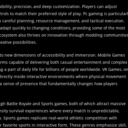
xibility, precision, and deep customization. Players can adjust
ols to match their preferred style of play. Pc gaming is particular
careful planning, resource management, and tactical execution.
d adapt quickly to changing conditions, providing some of the most
 ecosystem also thrives on innovation through modding communitie
tive possibilities.
 new dimensions of accessibility and immersion. Mobile Games
rms capable of delivering both casual entertainment and complex
 a part of daily life for billions of people worldwide. VR Games, o
directly inside interactive environments where physical movement
a sense of presence that fundamentally changes how players
gh Battle Royale and Sports games, both of which attract massive
nsity survival experiences where every match is unpredictable,
ly. Sports games replicate real-world athletic competition with
r favorite sports in interactive form. These genres emphasize skill,