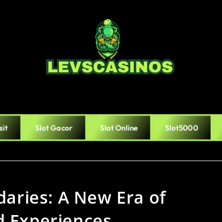
sit
Slot Gacor
Slot Online
Slot5000
ries: A New Era of
d Experiences