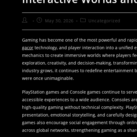
May 30, 2026
Uncategorized
Gaming has become one of the most powerful and rapidly
gacor
technology, and player interaction into a unified 
mechanics to create immersive worlds where players fe
exploration, creativity, and decision-making, transform
industry grows, it continues to redefine entertainment 
were once unimaginable.
PlayStation games and Console games continue to serve a
accessible experiences to a wide audience. Consoles are
high-quality gaming without technical complexity. PlayS
presentation, emotional storytelling, and carefully des
games also encourage social engagement through online
across global networks, strengthening gaming as a shared