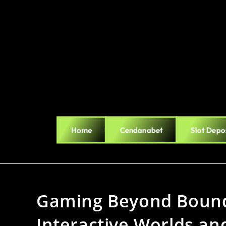
Home
Cendanabet
Slot Depo
Gaming Beyond Bounda
Interactive Worlds an