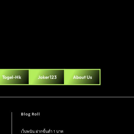
Togel-Hk
Joker123
About Us
Blog Roll
เว็บพนัน ฝากขั้นต่ำ 1 บาท