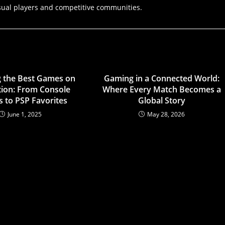
sual players and competitive communities.
g the Best Games on
Gaming in a Connected World:
tion: From Console
Where Every Match Becomes a
s to PSP Favorites
Global Story
June 1, 2025
May 28, 2026