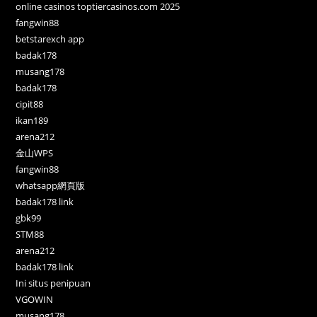
online casinos toptiercasinos.com 2025
fangwin88
betstarexch app
badak178
musang178
badak178
cipit88
ikan189
arena212
金山WPS
fangwin88
whatsapp網頁版
badak178 link
gbk99
STM88
arena212
badak178 link
Ini situs penipuan
VGOWIN
musang178