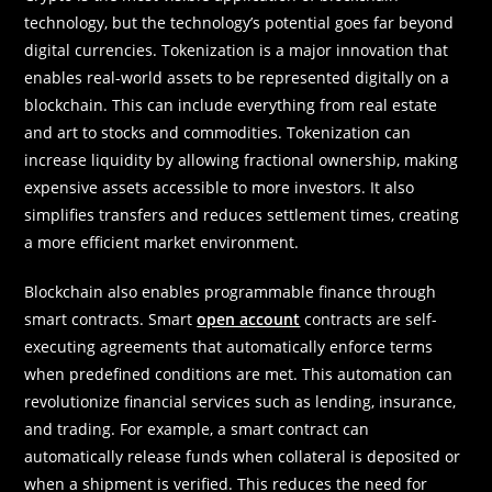
technology, but the technology’s potential goes far beyond
digital currencies. Tokenization is a major innovation that
enables real-world assets to be represented digitally on a
blockchain. This can include everything from real estate
and art to stocks and commodities. Tokenization can
increase liquidity by allowing fractional ownership, making
expensive assets accessible to more investors. It also
simplifies transfers and reduces settlement times, creating
a more efficient market environment.
Blockchain also enables programmable finance through
smart contracts. Smart
open account
contracts are self-
executing agreements that automatically enforce terms
when predefined conditions are met. This automation can
revolutionize financial services such as lending, insurance,
and trading. For example, a smart contract can
automatically release funds when collateral is deposited or
when a shipment is verified. This reduces the need for