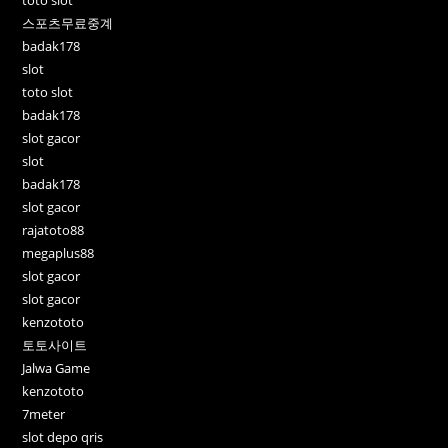
스포츠무료중계
badak178
slot
toto slot
badak178
slot gacor
slot
badak178
slot gacor
rajatoto88
megaplus88
slot gacor
slot gacor
kenzototo
토토사이트
Jalwa Game
kenzototo
7meter
slot depo qris