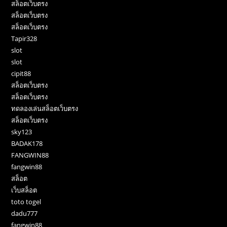
สล็อตเว็บตรง
สล็อตเว็บตรง
สล็อตเว็บตรง
Tapir328
slot
slot
cipit88
สล็อตเว็บตรง
สล็อตเว็บตรง
ทดลองเล่นสล็อตเว็บตรง
สล็อตเว็บตรง
sky123
BADAK178
FANGWIN88
fangwin88
สล็อต
เว็บสล็อต
toto togel
dadu777
fangwin88