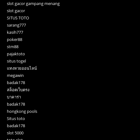
slot gacor gampang menang
slot gacor
SITUS TOTO
sarang777
kasih777
poker88
stm88
pajaktoto
situs togel
แทงหวยออนไลน์
megawin
badak178
สล็อตเว็บตรง
บาคาร่า
badak178
hongkong pools
Situs toto
badak178
slot 5000
toto slot