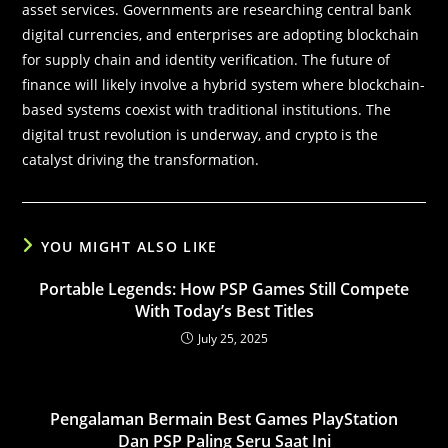
asset services. Governments are researching central bank
digital currencies, and enterprises are adopting blockchain
for supply chain and identity verification. The future of
finance will likely involve a hybrid system where blockchain-
based systems coexist with traditional institutions. The
digital trust revolution is underway, and crypto is the
catalyst driving the transformation.
YOU MIGHT ALSO LIKE
Portable Legends: How PSP Games Still Compete
With Today’s Best Titles
July 25, 2025
Pengalaman Bermain Best Games PlayStation
Dan PSP Paling Seru Saat Ini