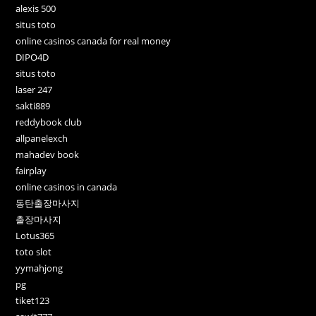
alexis 500
situs toto
online casinos canada for real money
DIPO4D
situs toto
laser 247
sakti889
reddybook club
allpanelexch
mahadev book
fairplay
online casinos in canada
동탄출장마사지
출장마사지
Lotus365
toto slot
yymahjong
pg
tiket123