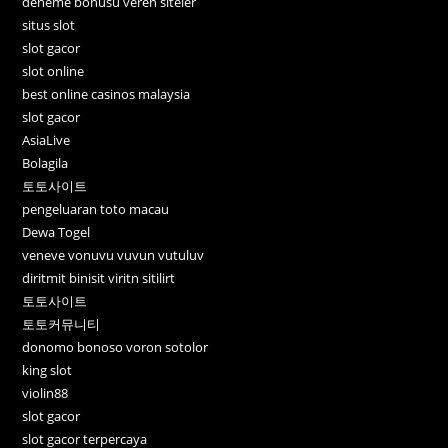
deneme bonusu veren siteler
situs slot
slot gacor
slot online
best online casinos malaysia
slot gacor
AsiaLive
Bolagila
토토사이트
pengeluaran toto macau
Dewa Togel
veneve vonuvu vuvun vutuluv
diritmit binisit viritn sitilirt
토토사이트
토토커뮤니티
donomo bonoso voron sotolor
king slot
violin88
slot gacor
slot gacor terpercaya