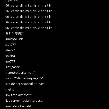
96lı veren dinimi binisi virin sitilir
96lı veren dinimi binisi virin sitilir
96lı veren dinimi binisi virin sitilir
96lı veren dinimi binisi virin sitilir
96lı veren dinimi binisi virin sitilir
해외야구중계
junitoto link
slot777
ide777
solana
ino777
slot gacor
marettoto alternatif
spnhc2016.berlin/page15/
site de paris sportif nouveau
mei4d
link toto alternatif
live server hadiah terbesar
junitoto alternatif