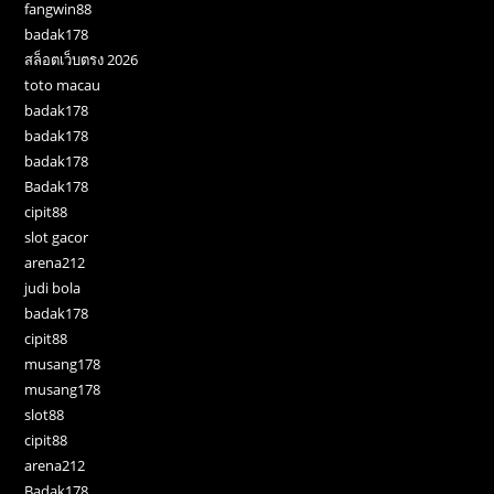
fangwin88
badak178
สล็อตเว็บตรง 2026
toto macau
badak178
badak178
badak178
Badak178
cipit88
slot gacor
arena212
judi bola
badak178
cipit88
musang178
musang178
slot88
cipit88
arena212
Badak178