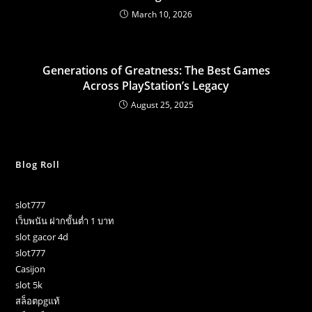
March 10, 2026
Generations of Greatness: The Best Games
Across PlayStation’s Legacy
August 25, 2025
Blog Roll
slot777
เว็บพนัน ฝากขั้นต่ำ 1 บาท
slot gacor 4d
slot777
Casijon
slot 5k
สล็อตpgแท้