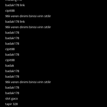
badak178 link
cipit88
96lı veren dinimi binisi virin sitilir
badak178 link
96lı veren dinimi binisi virin sitilir
badak178
badak178
badak178
cipit88
badak178
cipit88
badak
badak178
badak178
96lı veren dinimi binisi virin sitilir
badak178
badak178
slot gaco
tapir 328