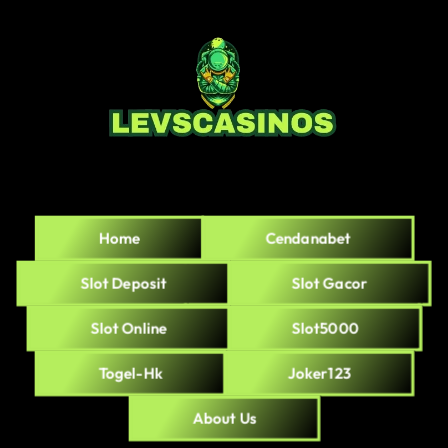
Home
Cendanabet
Slot Deposit
Slot Gacor
Slot Online
Slot5000
Togel-Hk
Joker123
About Us