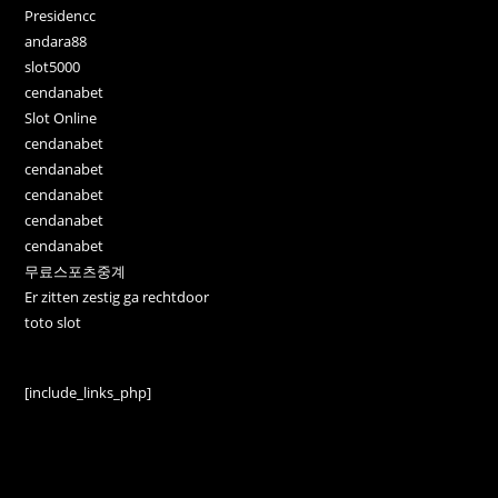
Presidencc
andara88
slot5000
cendanabet
Slot Online
cendanabet
cendanabet
cendanabet
cendanabet
cendanabet
무료스포츠중계
Er zitten zestig ga rechtdoor
toto slot
[include_links_php]