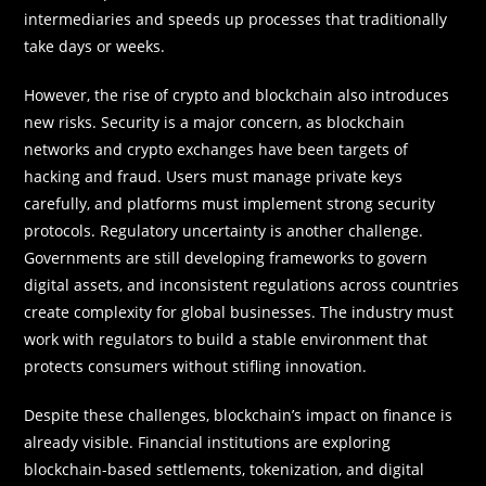
intermediaries and speeds up processes that traditionally
take days or weeks.
However, the rise of crypto and blockchain also introduces
new risks. Security is a major concern, as blockchain
networks and crypto exchanges have been targets of
hacking and fraud. Users must manage private keys
carefully, and platforms must implement strong security
protocols. Regulatory uncertainty is another challenge.
Governments are still developing frameworks to govern
digital assets, and inconsistent regulations across countries
create complexity for global businesses. The industry must
work with regulators to build a stable environment that
protects consumers without stifling innovation.
Despite these challenges, blockchain’s impact on finance is
already visible. Financial institutions are exploring
blockchain-based settlements, tokenization, and digital