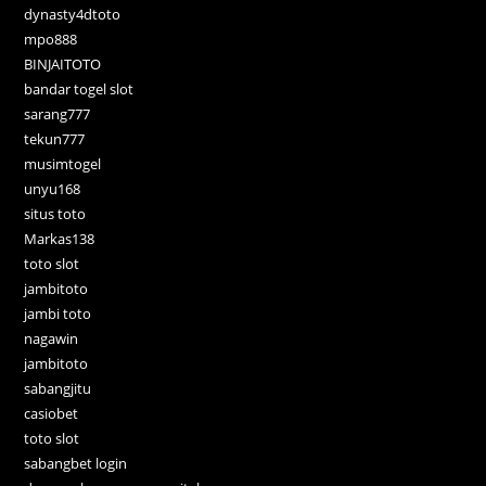
dynasty4dtoto
mpo888
BINJAITOTO
bandar togel slot
sarang777
tekun777
musimtogel
unyu168
situs toto
Markas138
toto slot
jambitoto
jambi toto
nagawin
jambitoto
sabangjitu
casiobet
toto slot
sabangbet login