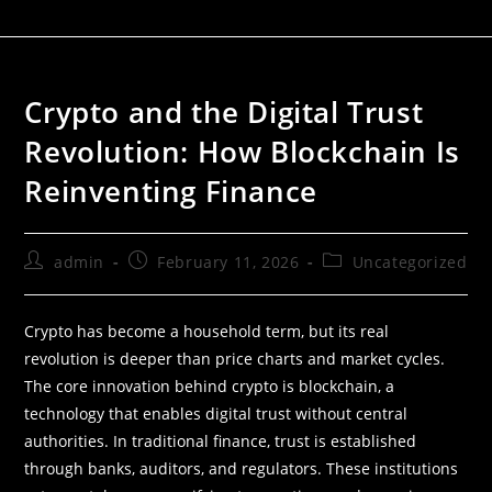
Crypto and the Digital Trust
Revolution: How Blockchain Is
Reinventing Finance
admin
February 11, 2026
Uncategorized
Crypto has become a household term, but its real
revolution is deeper than price charts and market cycles.
The core innovation behind crypto is blockchain, a
technology that enables digital trust without central
authorities. In traditional finance, trust is established
through banks, auditors, and regulators. These institutions