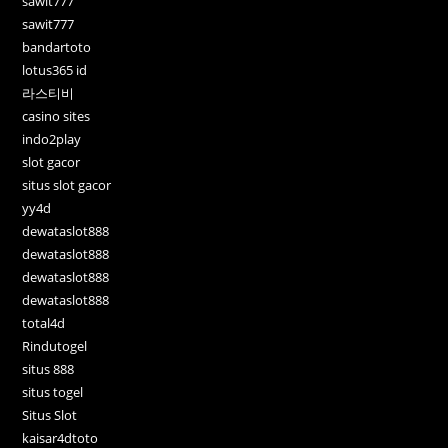
sawit777
sawit777
bandartoto
lotus365 id
라스티비
casino sites
indo2play
slot gacor
situs slot gacor
yy4d
dewataslot888
dewataslot888
dewataslot888
dewataslot888
total4d
Rindutogel
situs 888
situs togel
Situs Slot
kaisar4dtoto