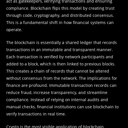
act as gatekeepers, verifying transactions and ensuring
compliance. Blockchain flips this model by creating trust
through code, cryptography, and distributed consensus.
This is a fundamental shift in how financial systems can
operate.
The blockchain is essentially a shared ledger that records
transactions in an immutable and transparent manner.
Each transaction is verified by network participants and
added to a block, which is then linked to previous blocks.
This creates a chain of records that cannot be altered
without consensus from the network. The implications for
finance are profound. Immutable transaction records can
reduce fraud, increase transparency, and streamline
compliance. Instead of relying on internal audits and
manual checks, financial institutions can use blockchain to
verify transactions in real time.
Crypto is the most visible application of blockchain