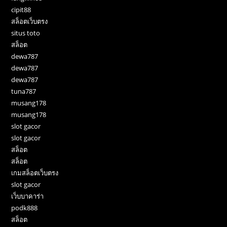
cipit88
สล็อตเว็บตรง
situs toto
สล็อต
dewa787
dewa787
dewa787
tuna787
musang178
musang178
slot gacor
slot gacor
สล็อต
สล็อต
เกมสล็อตเว็บตรง
slot gacor
เว็บบาคาร่า
podk888
สล็อต