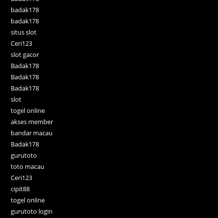
badak178
badak178
situs slot
Ceri123
slot gacor
Badak178
Badak178
Badak178
slot
togel online
akses member
bandar macau
Badak178
gurutoto
toto macau
Ceri123
cipit88
togel online
gurutoto login