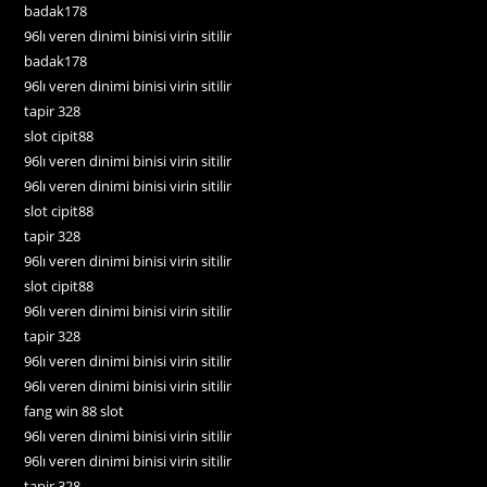
badak178
96lı veren dinimi binisi virin sitilir
badak178
96lı veren dinimi binisi virin sitilir
tapir 328
slot cipit88
96lı veren dinimi binisi virin sitilir
96lı veren dinimi binisi virin sitilir
slot cipit88
tapir 328
96lı veren dinimi binisi virin sitilir
slot cipit88
96lı veren dinimi binisi virin sitilir
tapir 328
96lı veren dinimi binisi virin sitilir
96lı veren dinimi binisi virin sitilir
fang win 88 slot
96lı veren dinimi binisi virin sitilir
96lı veren dinimi binisi virin sitilir
tapir 328