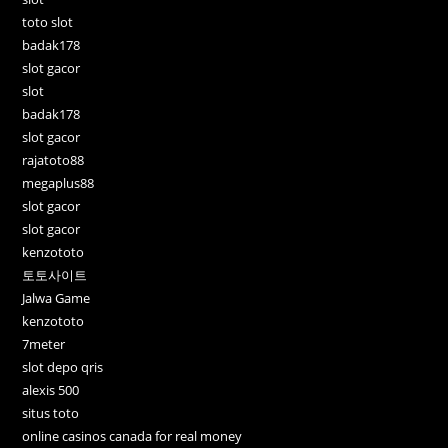
toto slot
badak178
slot gacor
slot
badak178
slot gacor
rajatoto88
megaplus88
slot gacor
slot gacor
kenzototo
토토사이트
Jalwa Game
kenzototo
7meter
slot depo qris
alexis 500
situs toto
online casinos canada for real money