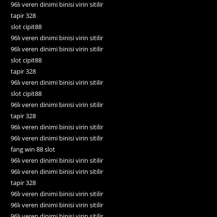
96lı veren dinimi binisi virin sitilir
tapir 328
slot cipit88
96lı veren dinimi binisi virin sitilir
96lı veren dinimi binisi virin sitilir
slot cipit88
tapir 328
96lı veren dinimi binisi virin sitilir
slot cipit88
96lı veren dinimi binisi virin sitilir
tapir 328
96lı veren dinimi binisi virin sitilir
96lı veren dinimi binisi virin sitilir
fang win 88 slot
96lı veren dinimi binisi virin sitilir
96lı veren dinimi binisi virin sitilir
tapir 328
96lı veren dinimi binisi virin sitilir
96lı veren dinimi binisi virin sitilir
96lı veren dinimi binisi virin sitilir