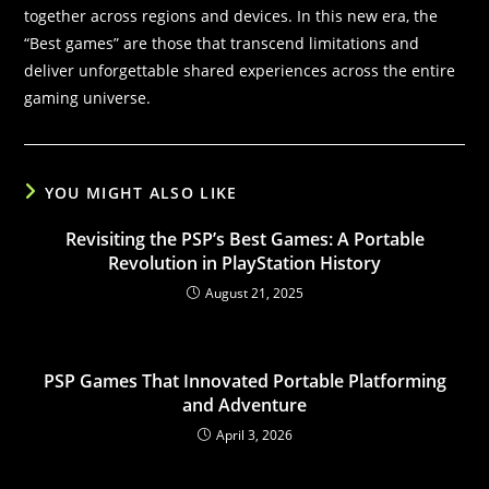
together across regions and devices. In this new era, the
“Best games” are those that transcend limitations and
deliver unforgettable shared experiences across the entire
gaming universe.
YOU MIGHT ALSO LIKE
Revisiting the PSP’s Best Games: A Portable
Revolution in PlayStation History
August 21, 2025
PSP Games That Innovated Portable Platforming
and Adventure
April 3, 2026