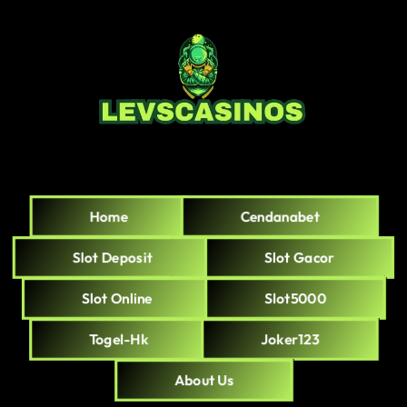
Home
Cendanabet
Slot Deposit
Slot Gacor
Slot Online
Slot5000
Togel-Hk
Joker123
About Us