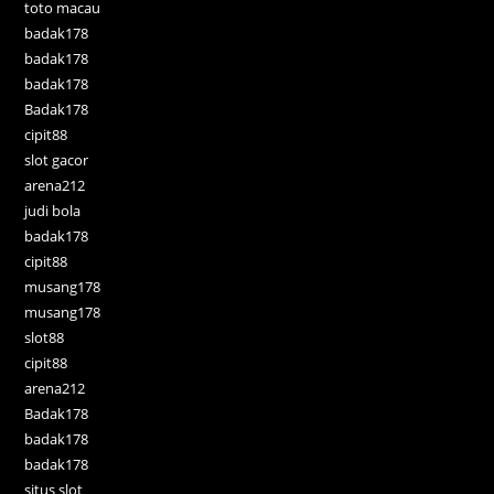
toto macau
badak178
badak178
badak178
Badak178
cipit88
slot gacor
arena212
judi bola
badak178
cipit88
musang178
musang178
slot88
cipit88
arena212
Badak178
badak178
badak178
situs slot