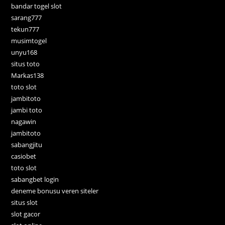
bandar togel slot
sarang777
tekun777
musimtogel
unyu168
situs toto
Markas138
toto slot
jambitoto
jambi toto
nagawin
jambitoto
sabangjitu
casiobet
toto slot
sabangbet login
deneme bonusu veren siteler
situs slot
slot gacor