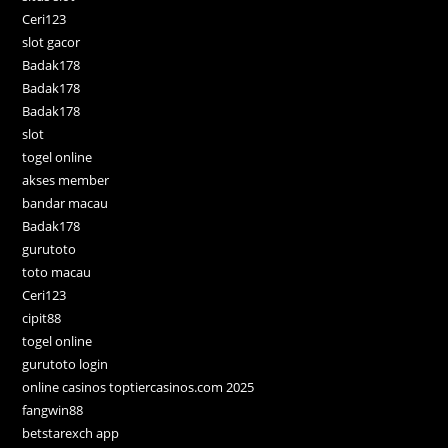
Ceri123
slot gacor
Badak178
Badak178
Badak178
slot
togel online
akses member
bandar macau
Badak178
gurutoto
toto macau
Ceri123
cipit88
togel online
gurutoto login
online casinos toptiercasinos.com 2025
fangwin88
betstarexch app