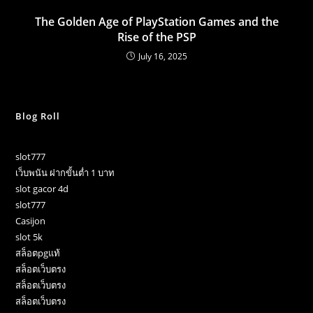
The Golden Age of PlayStation Games and the
Rise of the PSP
July 16, 2025
Blog Roll
slot777
เว็บพนัน ฝากขั้นต่ำ 1 บาท
slot gacor 4d
slot777
Casijon
slot 5k
สล็อตpgแท้
สล็อตเว็บตรง
สล็อตเว็บตรง
สล็อตเว็บตรง