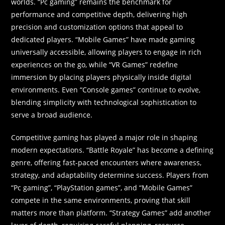
worlds. “Pc gaming” remains the benchmark for
performance and competitive depth, delivering high
precision and customization options that appeal to
dedicated players. “Mobile Games” have made gaming
universally accessible, allowing players to engage in rich
experiences on the go, while “VR Games” redefine
immersion by placing players physically inside digital
environments. Even “Console games” continue to evolve,
blending simplicity with technological sophistication to
serve a broad audience.
Competitive gaming has played a major role in shaping
modern expectations. “Battle Royale” has become a defining
genre, offering fast-paced encounters where awareness,
strategy, and adaptability determine success. Players from
“Pc gaming”, “PlayStation games”, and “Mobile Games”
compete in the same environments, proving that skill
matters more than platform. “Strategy Games” add another