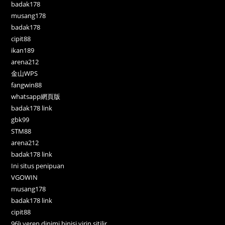
badak178
musang178
badak178
cipit88
ikan189
arena212
金山WPS
fangwin88
whatsapp網頁版
badak178 link
gbk99
STM88
arena212
badak178 link
Ini situs penipuan
VGOWIN
musang178
badak178 link
cipit88
96lı veren dinimi binisi virin sitilir