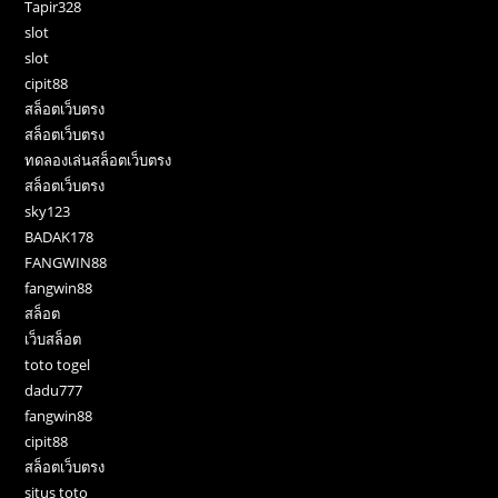
Tapir328
slot
slot
cipit88
สล็อตเว็บตรง
สล็อตเว็บตรง
ทดลองเล่นสล็อตเว็บตรง
สล็อตเว็บตรง
sky123
BADAK178
FANGWIN88
fangwin88
สล็อต
เว็บสล็อต
toto togel
dadu777
fangwin88
cipit88
สล็อตเว็บตรง
situs toto