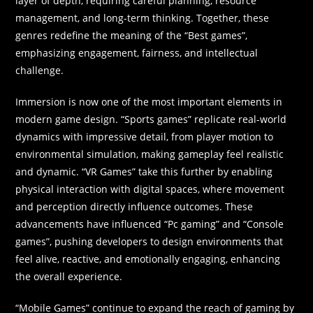
layer of depth, requiring careful planning, resource
management, and long-term thinking. Together, these
genres redefine the meaning of the “Best games”,
emphasizing engagement, fairness, and intellectual
challenge.
Immersion is now one of the most important elements in
modern game design. “Sports games” replicate real-world
dynamics with impressive detail, from player motion to
environmental simulation, making gameplay feel realistic
and dynamic. “VR Games” take this further by enabling
physical interaction with digital spaces, where movement
and perception directly influence outcomes. These
advancements have influenced “Pc gaming” and “Console
games”, pushing developers to design environments that
feel alive, reactive, and emotionally engaging, enhancing
the overall experience.
“Mobile Games” continue to expand the reach of gaming by