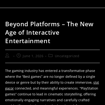
Beyond Platforms – The New
Age of Interactive
Entertainment
June 1, 2026
Uncategorized
The gaming industry has entered a transformative phase
where the “Best games” are no longer defined by a single
device or genre but by their ability to create immersive,
slot
gacor
connected, and meaningful experiences. “PlayStation
games” continue to lead in cinematic storytelling, offering
emotionally engaging narratives and carefully crafted