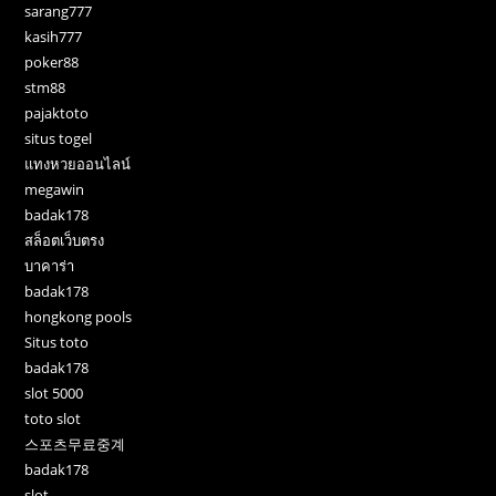
sarang777
kasih777
poker88
stm88
pajaktoto
situs togel
แทงหวยออนไลน์
megawin
badak178
สล็อตเว็บตรง
บาคาร่า
badak178
hongkong pools
Situs toto
badak178
slot 5000
toto slot
스포츠무료중계
badak178
slot