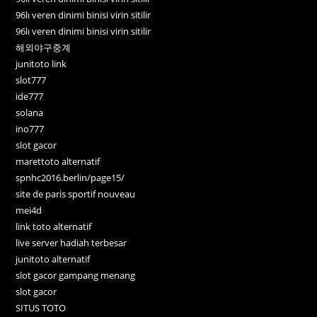
96lı veren dinimi binisi virin sitilir
96lı veren dinimi binisi virin sitilir
해외야구중계
junitoto link
slot777
ide777
solana
ino777
slot gacor
marettoto alternatif
spnhc2016.berlin/page15/
site de paris sportif nouveau
mei4d
link toto alternatif
live server hadiah terbesar
junitoto alternatif
slot gacor gampang menang
slot gacor
SITUS TOTO