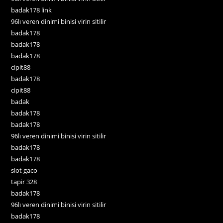
badak178 link
96lı veren dinimi binisi virin sitilir
badak178
badak178
badak178
cipit88
badak178
cipit88
badak
badak178
badak178
96lı veren dinimi binisi virin sitilir
badak178
badak178
slot gaco
tapir 328
badak178
96lı veren dinimi binisi virin sitilir
badak178