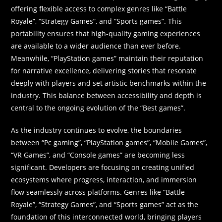
offering flexible access to complex genres like “Battle
Royale”, “Strategy Games”, and “Sports games”. This
portability ensures that high-quality gaming experiences
are available to a wider audience than ever before.
Meanwhile, “PlayStation games” maintain their reputation
for narrative excellence, delivering stories that resonate
deeply with players and set artistic benchmarks within the
industry. This balance between accessibility and depth is
central to the ongoing evolution of the “Best games”.
As the industry continues to evolve, the boundaries
between “Pc gaming”, “PlayStation games”, “Mobile Games”,
“VR Games”, and “Console games” are becoming less
significant. Developers are focusing on creating unified
ecosystems where progress, interaction, and immersion
flow seamlessly across platforms. Genres like “Battle
Royale”, “Strategy Games”, and “Sports games” act as the
foundation of this interconnected world, bringing players