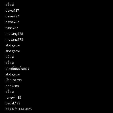
สล็อต
dewa787
dewa787
dewa787
tuna787
musang178
musang178
slot gacor
slot gacor
สล็อต
สล็อต
เกมสล็อตเว็บตรง
slot gacor
เว็บบาคาร่า
podk888
สล็อต
fangwin88
badak178
สล็อตเว็บตรง 2026