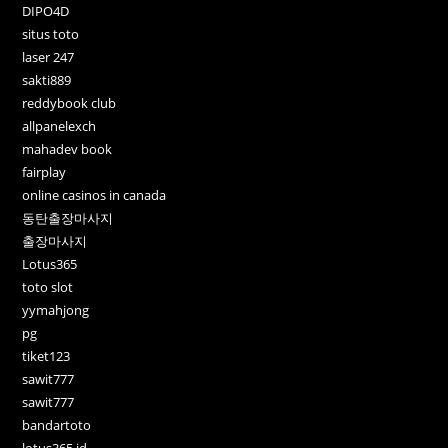
DIPO4D
situs toto
laser 247
sakti889
reddybook club
allpanelexch
mahadev book
fairplay
online casinos in canada
동탄출장마사지
출장마사지
Lotus365
toto slot
yymahjong
pg
tiket123
sawit777
sawit777
bandartoto
lotus365 id