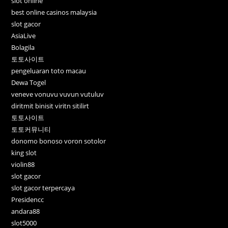
slot online
best online casinos malaysia
slot gacor
AsiaLive
Bolagila
토토사이트
pengeluaran toto macau
Dewa Togel
veneve vonuvu vuvun vutuluv
diritmit binisit viritn sitilirt
토토사이트
토토커뮤니티
donomo bonoso voron sotolor
king slot
violin88
slot gacor
slot gacor terpercaya
Presidencc
andara88
slot5000