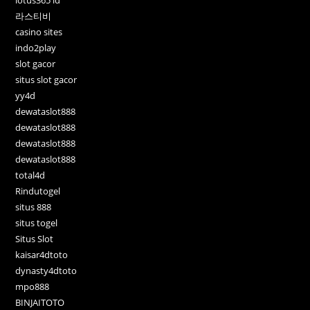
라스티비
casino sites
indo2play
slot gacor
situs slot gacor
yy4d
dewataslot888
dewataslot888
dewataslot888
dewataslot888
total4d
Rindutogel
situs 888
situs togel
Situs Slot
kaisar4dtoto
dynasty4dtoto
mpo888
BINJAITOTO